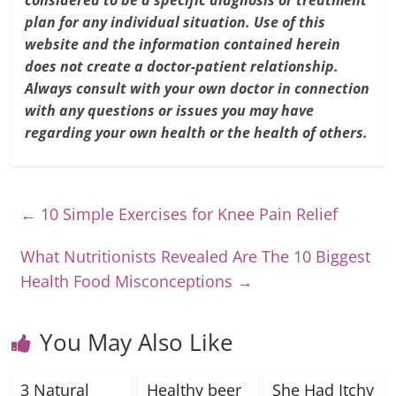
considered to be a specific diagnosis or treatment
plan for any individual situation. Use of this
website and the information contained herein
does not create a doctor-patient relationship.
Always consult with your own doctor in connection
with any questions or issues you may have
regarding your own health or the health of others.
←
10 Simple Exercises for Knee Pain Relief
What Nutritionists Revealed Are The 10 Biggest
Health Food Misconceptions
→
You May Also Like
3 Natural
Healthy beer
She Had Itchy