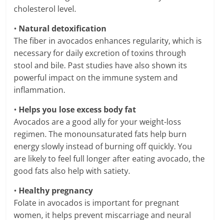
cholesterol level.
•
Natural detoxification
The fiber in avocados enhances regularity, which is
necessary for daily excretion of toxins through
stool and bile. Past studies have also shown its
powerful impact on the immune system and
inflammation.
•
Helps you lose excess body fat
Avocados are a good ally for your weight-loss
regimen. The monounsaturated fats help burn
energy slowly instead of burning off quickly. You
are likely to feel full longer after eating avocado, the
good fats also help with satiety.
•
Healthy pregnancy
Folate in avocados is important for pregnant
women, it helps prevent miscarriage and neural