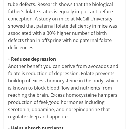
tube defects. Research shows that the biological
father’s folate status is equally important before
conception. A study on mice at McGill University
showed that paternal folate deficiency in mice was
associated with a 30% higher number of birth
defects than in offspring with no paternal folate
deficiencies.
•
Reduces depression
Another benefit you can derive from avocados and
folate is reduction of depression. Folate prevents
buildup of excess homocysteine in the body, which
is known to block blood flow and nutrients from
reaching the brain. Excess homocysteine hampers
production of feel-good hormones including
serotonin, dopamine, and norepinephrine that
regulate sleep and appetite.
•
Helps absorb nutrients