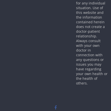
for any individual
situation. Use of
this website and
the information
contained herein
does not create a
doctor-patient
relationship.
Always consult
with your own
doctor in
connection with
any questions or
issues you may
have regarding
your own health or
the health of
others.