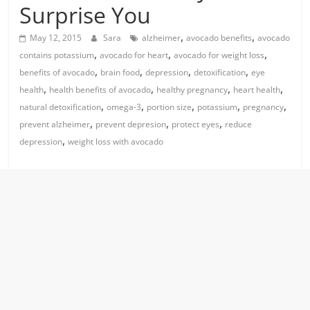
Surprise You
,
,
May 12, 2015
Sara
alzheimer
avocado benefits
avocado
,
,
,
contains potassium
avocado for heart
avocado for weight loss
,
,
,
,
benefits of avocado
brain food
depression
detoxification
eye
,
,
,
,
health
health benefits of avocado
healthy pregnancy
heart health
,
,
,
,
,
natural detoxification
omega-3
portion size
potassium
pregnancy
,
,
,
prevent alzheimer
prevent depresion
protect eyes
reduce
,
depression
weight loss with avocado