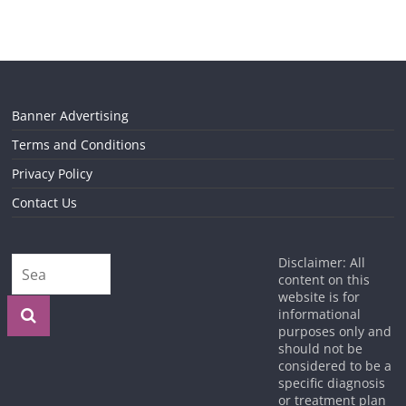
Banner Advertising
Terms and Conditions
Privacy Policy
Contact Us
Disclaimer: All
content on this
website is for
informational
purposes only and
should not be
considered to be a
specific diagnosis
or treatment plan