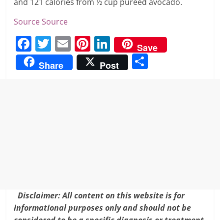
and 121 calories from ½ cup pureed avocado.
Source
Source
F
T
E
Pi
Li
Save
a
w
m
nt
n
S
Share
Post
c
itt
ai
er
k
h
e
er
l
e
e
ar
b
st
dI
e
o
n
o
k
Disclaimer: All content on this website is for
informational purposes only and should not be