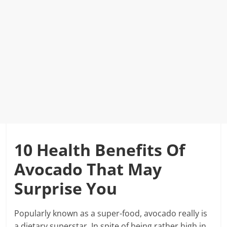
10 Health Benefits Of
Avocado That May
Surprise You
Popularly known as a super-food, avocado really is
a dietary superstar. In spite of being rather high in