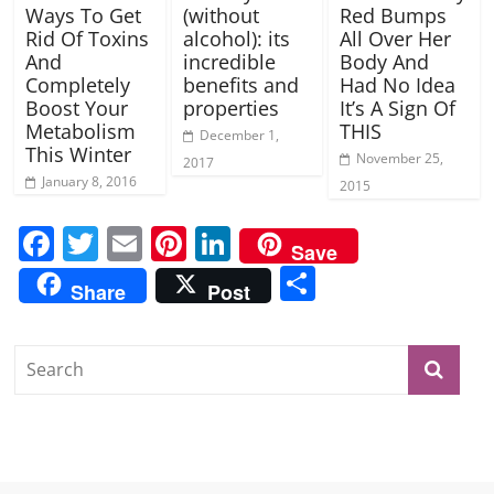
Ways To Get
(without
Red Bumps
Rid Of Toxins
alcohol): its
All Over Her
And
incredible
Body And
Completely
benefits and
Had No Idea
Boost Your
properties
It’s A Sign Of
Metabolism
THIS
December 1,
This Winter
November 25,
2017
January 8, 2016
2015
F
T
E
Pi
Li
Save
a
w
m
nt
n
S
Share
Post
c
itt
ai
er
k
h
e
er
l
e
e
ar
b
st
dI
e
o
n
o
k