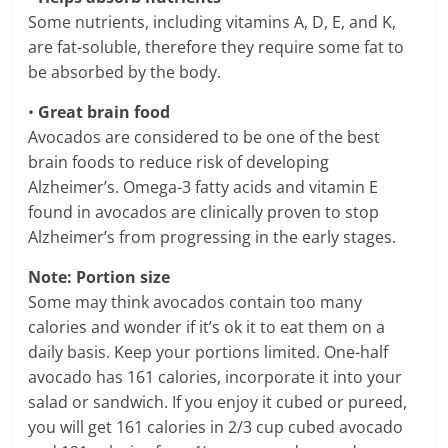
Some nutrients, including vitamins A, D, E, and K,
are fat-soluble, therefore they require some fat to
be absorbed by the body.
•
Great brain food
Avocados are considered to be one of the best
brain foods to reduce risk of developing
Alzheimer’s. Omega-3 fatty acids and vitamin E
found in avocados are clinically proven to stop
Alzheimer’s from progressing in the early stages.
Note: Portion size
Some may think avocados contain too many
calories and wonder if it’s ok it to eat them on a
daily basis. Keep your portions limited. One-half
avocado has 161 calories, incorporate it into your
salad or sandwich. If you enjoy it cubed or pureed,
you will get 161 calories in 2/3 cup cubed avocado