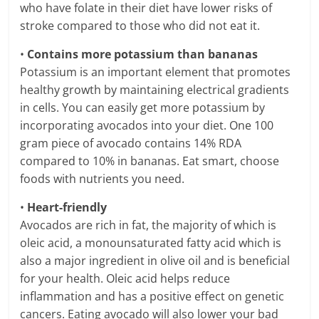
who have folate in their diet have lower risks of
stroke compared to those who did not eat it.
•
Contains more potassium than bananas
Potassium is an important element that promotes
healthy growth by maintaining electrical gradients
in cells. You can easily get more potassium by
incorporating avocados into your diet. One 100
gram piece of avocado contains 14% RDA
compared to 10% in bananas. Eat smart, choose
foods with nutrients you need.
•
Heart-friendly
Avocados are rich in fat, the majority of which is
oleic acid, a monounsaturated fatty acid which is
also a major ingredient in olive oil and is beneficial
for your health. Oleic acid helps reduce
inflammation and has a positive effect on genetic
cancers. Eating avocado will also lower your bad