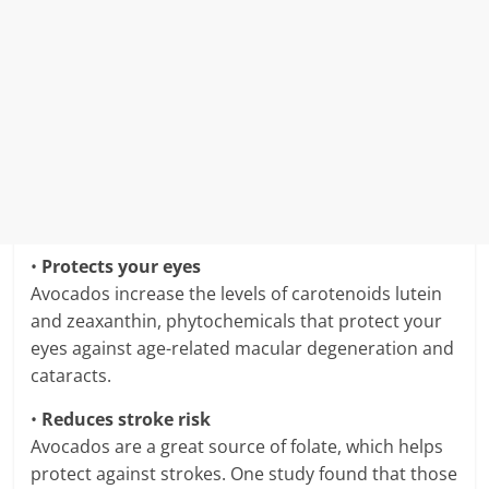
•
Protects your eyes
Avocados increase the levels of carotenoids lutein
and zeaxanthin, phytochemicals that protect your
eyes against age-related macular degeneration and
cataracts.
•
Reduces stroke risk
Avocados are a great source of folate, which helps
protect against strokes. One study found that those