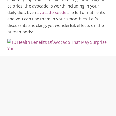
calories, the avocado is worth including in your
daily diet. Even
avocado seeds
are full of nutrients
and you can use them in your smoothies. Let’s
discuss its shocking, yet wonderful, effects on the
human body: