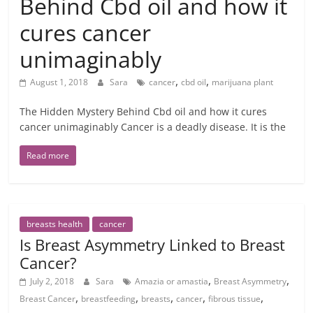
Behind Cbd oil and how it
cures cancer
unimaginably
,
,
August 1, 2018
Sara
cancer
cbd oil
marijuana plant
The Hidden Mystery Behind Cbd oil and how it cures
cancer unimaginably Cancer is a deadly disease. It is the
Read more
breasts health
cancer
Is Breast Asymmetry Linked to Breast
Cancer?
,
,
July 2, 2018
Sara
Amazia or amastia
Breast Asymmetry
,
,
,
,
,
Breast Cancer
breastfeeding
breasts
cancer
fibrous tissue