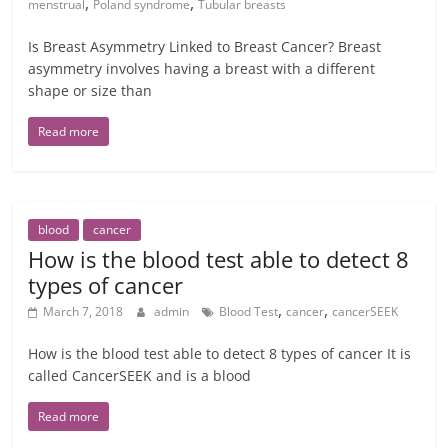
,
,
menstrual
Poland syndrome
Tubular breasts
Is Breast Asymmetry Linked to Breast Cancer? Breast
asymmetry involves having a breast with a different
shape or size than
Read more
blood
cancer
How is the blood test able to detect 8
types of cancer
,
,
March 7, 2018
admin
Blood Test
cancer
cancerSEEK
How is the blood test able to detect 8 types of cancer It is
called CancerSEEK and is a blood
Read more