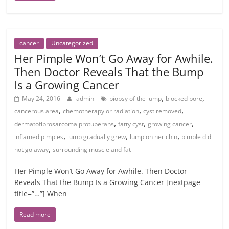
cancer
Uncategorized
Her Pimple Won’t Go Away for Awhile.
Then Doctor Reveals That the Bump
Is a Growing Cancer
,
,
May 24, 2016
admin
biopsy of the lump
blocked pore
,
,
,
cancerous area
chemotherapy or radiation
cyst removed
,
,
,
dermatofibrosarcoma protuberans
fatty cyst
growing cancer
,
,
,
inflamed pimples
lump gradually grew
lump on her chin
pimple did
,
not go away
surrounding muscle and fat
Her Pimple Won’t Go Away for Awhile. Then Doctor
Reveals That the Bump Is a Growing Cancer [nextpage
title=”…”] When
Read more