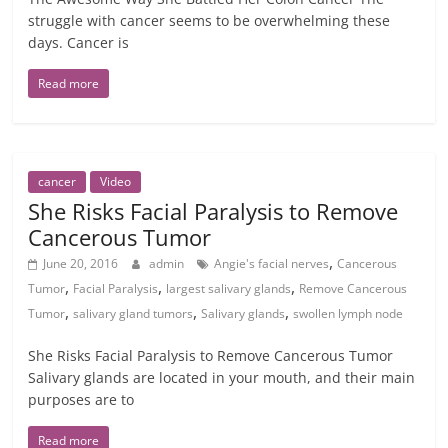
struggle with cancer seems to be overwhelming these
days. Cancer is
Read more
cancer
Video
She Risks Facial Paralysis to Remove
Cancerous Tumor
,
June 20, 2016
admin
Angie's facial nerves
Cancerous
,
,
,
Tumor
Facial Paralysis
largest salivary glands
Remove Cancerous
,
,
,
Tumor
salivary gland tumors
Salivary glands
swollen lymph node
She Risks Facial Paralysis to Remove Cancerous Tumor
Salivary glands are located in your mouth, and their main
purposes are to
Read more