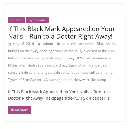
cancer
Symptoms
If This Black Mark Appeared on Your
Nails – Run to a Doctor Right Away!
,
,
May 18, 2016
admin
basal cell carcinoma
Black Mark
,
,
,
bumps on the skin
dark ingernails or toenails
exposed to the sun
,
,
,
,
flat scar like lesions
growth on your skin
HPV virus
melanoma
,
,
,
Moles of all kinds
scaly red patches
Signs of Skin Cancer
skin
,
,
,
,
cancer
Skin color changes
skin spots
squamous cell carcinoma
,
,
Types of Skin Cancer
UV damage to the skin
wart-like bump
If This Black Mark Appeared on Your Nails – Run to a
Doctor Right Away [nextpage title=”…”] Skin cancer is
Read more