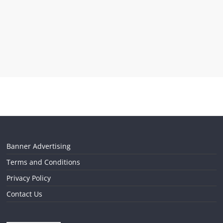
Banner Advertising
Terms and Conditions
Privacy Policy
Contact Us