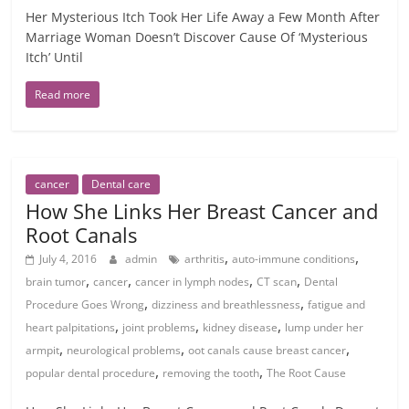
Her Mysterious Itch Took Her Life Away a Few Month After
Marriage Woman Doesn’t Discover Cause Of ‘Mysterious
Itch’ Until
Read more
cancer
Dental care
How She Links Her Breast Cancer and
Root Canals
,
,
July 4, 2016
admin
arthritis
auto-immune conditions
,
,
,
,
brain tumor
cancer
cancer in lymph nodes
CT scan
Dental
,
,
Procedure Goes Wrong
dizziness and breathlessness
fatigue and
,
,
,
heart palpitations
joint problems
kidney disease
lump under her
,
,
,
armpit
neurological problems
oot canals cause breast cancer
,
,
popular dental procedure
removing the tooth
The Root Cause