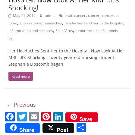
Shocking!
,
,
May 11, 2016
admin
brain cancer
cancer
cancerous
,
,
,
,
tumo
glioblastoma
headaches
headaches send her to the hospital
,
,
inflammation and seizures
Polio Virus
tumor the size of a tennis
ball
Her Headaches Sent Her to the Hospital. Now Look At Her
MRI …It’s Shocking! Twenty-year-old nursing student
Stephanie Lipscomb began
Read more
← Previous
F
T
E
Pi
Li
Save
a
w
m
nt
n
S
Share
Post