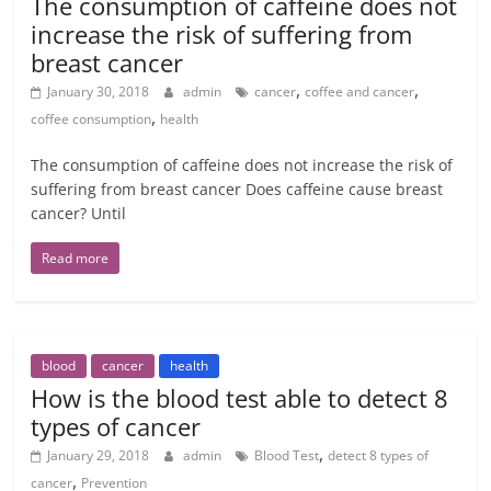
The consumption of caffeine does not
increase the risk of suffering from
breast cancer
,
,
January 30, 2018
admin
cancer
coffee and cancer
,
coffee consumption
health
The consumption of caffeine does not increase the risk of
suffering from breast cancer Does caffeine cause breast
cancer? Until
Read more
blood
cancer
health
How is the blood test able to detect 8
types of cancer
,
January 29, 2018
admin
Blood Test
detect 8 types of
,
cancer
Prevention