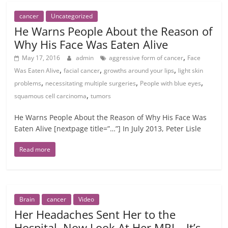
cancer
Uncategorized
He Warns People About the Reason of
Why His Face Was Eaten Alive
,
May 17, 2016
admin
aggressive form of cancer
Face
,
,
,
Was Eaten Alive
facial cancer
growths around your lips
light skin
,
,
,
problems
necessitating multiple surgeries
People with blue eyes
,
squamous cell carcinoma
tumors
He Warns People About the Reason of Why His Face Was
Eaten Alive [nextpage title=”…”] In July 2013, Peter Lisle
Read more
Brain
cancer
Video
Her Headaches Sent Her to the
Hospital. Now Look At Her MRI …It’s