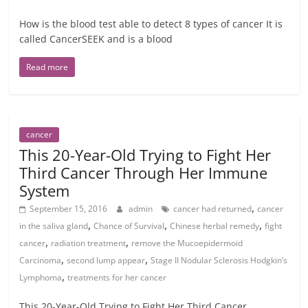
How is the blood test able to detect 8 types of cancer It is
called CancerSEEK and is a blood
Read more
cancer
This 20-Year-Old Trying to Fight Her
Third Cancer Through Her Immune
System
,
September 15, 2016
admin
cancer had returned
cancer
,
,
,
in the saliva gland
Chance of Survival
Chinese herbal remedy
fight
,
,
cancer
radiation treatment
remove the Mucoepidermoid
,
,
Carcinoma
second lump appear
Stage II Nodular Sclerosis Hodgkin’s
,
Lymphoma
treatments for her cancer
This 20-Year-Old Trying to Fight Her Third Cancer