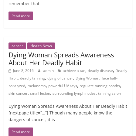
remember that
Read more
cancer
Health News
Dying Woman Spreads Awareness
About Her Deadly Habit
,
,
June 8, 2016
admin
achieve a tan
deadly disease
Deadly
,
,
,
,
Habit
deadly tanning
dying of cancer
Dying Woman
face half-
,
,
,
,
paralyzed
melanoma
powerful UV rays
regulate tanning booths
,
,
,
skin cancer
small lesion
surrounding lymph nodes
tanning salon
Dying Woman Spreads Awareness About Her Deadly Habit
[nextpage title=”…”] Though many people know the
dangers of cancer, it is
Read more