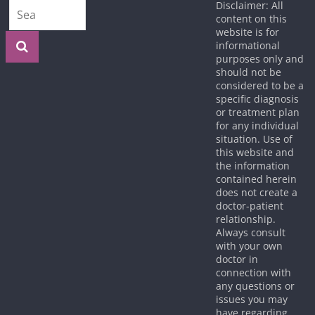
Disclaimer: All
content on this
website is for
informational
purposes only and
should not be
considered to be a
specific diagnosis
or treatment plan
for any individual
situation. Use of
this website and
the information
contained herein
does not create a
doctor-patient
relationship.
Always consult
with your own
doctor in
connection with
any questions or
issues you may
have regarding