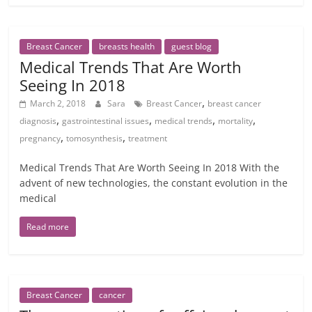
Breast Cancer
breasts health
guest blog
Medical Trends That Are Worth
Seeing In 2018
,
March 2, 2018
Sara
Breast Cancer
breast cancer
,
,
,
,
diagnosis
gastrointestinal issues
medical trends
mortality
,
,
pregnancy
tomosynthesis
treatment
Medical Trends That Are Worth Seeing In 2018 With the
advent of new technologies, the constant evolution in the
medical
Read more
Breast Cancer
cancer