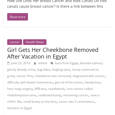
How She Links Her Breast Cancer and Root Canals Do root
canals cause breast cancer? Is there a link between this
Read more
cancer
Health News
Girl Gets Her Cheekbone Removed
After Vacation in Egypt
,
June 23, 2016
admin
back from Egypt
blocked salivary
,
,
,
,
gland
bloody urine
bug bites
bulging eyes
bump continued to
,
,
,
,
grow
cancer free
cheekbone was removed
diagnosed with cancer
,
,
,
difficulty with bowel movements
get rid of the tumor
headaches
,
,
,
hour long surgery
MRI test
nosebleeds
rare cancer called
,
,
,
rhabdomyosarcoma
reddened bump
remaining cancer
save a
,
,
,
child's life
small bump on the face
tumor was 3 centimeters
Vacation to Egypt