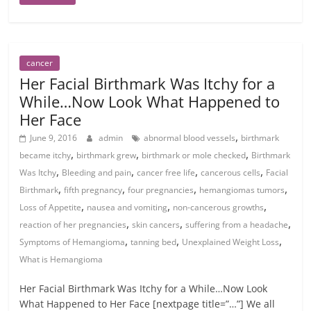
cancer
Her Facial Birthmark Was Itchy for a
While…Now Look What Happened to
Her Face
,
June 9, 2016
admin
abnormal blood vessels
birthmark
,
,
,
became itchy
birthmark grew
birthmark or mole checked
Birthmark
,
,
,
,
Was Itchy
Bleeding and pain
cancer free life
cancerous cells
Facial
,
,
,
,
Birthmark
fifth pregnancy
four pregnancies
hemangiomas tumors
,
,
,
Loss of Appetite
nausea and vomiting
non-cancerous growths
,
,
,
reaction of her pregnancies
skin cancers
suffering from a headache
,
,
,
Symptoms of Hemangioma
tanning bed
Unexplained Weight Loss
What is Hemangioma
Her Facial Birthmark Was Itchy for a While…Now Look
What Happened to Her Face [nextpage title=”…”] We all