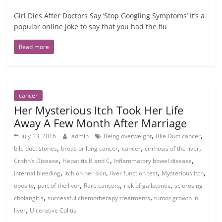
Girl Dies After Doctors Say ‘Stop Googling Symptoms’ It’s a
popular online joke to say that you had the flu
Read more
cancer
Her Mysterious Itch Took Her Life
Away A Few Month After Marriage
,
,
July 13, 2016
admin
Being overweight
Bile Duct cancer
,
,
,
,
bile duct stones
breas or lung cancer
cancer
cirrhosis of the liver
,
,
,
Crohn’s Disease
Hepatitis B and C
Inflammatory bowel disease
,
,
,
,
internal bleeding
itch on her skin
liver function test
Mysterious Itch
,
,
,
,
obesity
part of the liver
Rare cancers
risk of gallstones
sclerosing
,
,
cholangitis
successful chemotherapy treatments
tumor growth in
,
liver
Ulcerative Colitis