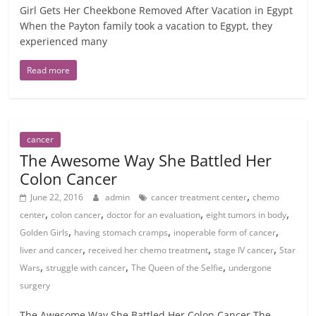
Girl Gets Her Cheekbone Removed After Vacation in Egypt
When the Payton family took a vacation to Egypt, they
experienced many
Read more
cancer
The Awesome Way She Battled Her
Colon Cancer
,
June 22, 2016
admin
cancer treatment center
chemo
,
,
,
,
center
colon cancer
doctor for an evaluation
eight tumors in body
,
,
,
Golden Girls
having stomach cramps
inoperable form of cancer
,
,
,
liver and cancer
received her chemo treatment
stage IV cancer
Star
,
,
,
Wars
struggle with cancer
The Queen of the Selfie
undergone
surgery
The Awesome Way She Battled Her Colon Cancer The