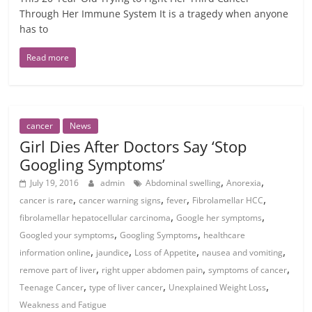
Through Her Immune System It is a tragedy when anyone
has to
Read more
cancer
News
Girl Dies After Doctors Say ‘Stop
Googling Symptoms’
,
,
July 19, 2016
admin
Abdominal swelling
Anorexia
,
,
,
,
cancer is rare
cancer warning signs
fever
Fibrolamellar HCC
,
,
fibrolamellar hepatocellular carcinoma
Google her symptoms
,
,
Googled your symptoms
Googling Symptoms
healthcare
,
,
,
,
information online
jaundice
Loss of Appetite
nausea and vomiting
,
,
,
remove part of liver
right upper abdomen pain
symptoms of cancer
,
,
,
Teenage Cancer
type of liver cancer
Unexplained Weight Loss
Weakness and Fatigue