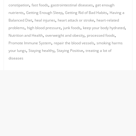
,
,
,
constipation
fast foods
gastrointestinal diseases
get enough
,
,
,
nutrients
Getting Enough Sleep
Getting Rid of Bad Habits
Having a
,
,
,
Balanced Diet
heal injuries
heart attack or stroke
heart-related
,
,
,
,
problems
high blood pressure
junk foods
keep your body hydrated
,
,
,
Nutrition and Health
overweight and obesity
processed foods
,
,
Promote Immune System
repair the blood vessels
smoking harms
,
,
,
your lungs
Staying healthy
Staying Positive
treating a lot of
diseases