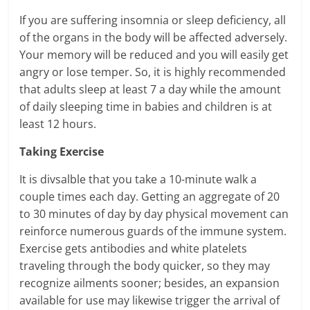
If you are suffering insomnia or sleep deficiency, all
of the organs in the body will be affected adversely.
Your memory will be reduced and you will easily get
angry or lose temper. So, it is highly recommended
that adults sleep at least 7 a day while the amount
of daily sleeping time in babies and children is at
least 12 hours.
Taking Exercise
It is divsalble that you take a 10-minute walk a
couple times each day. Getting an aggregate of 20
to 30 minutes of day by day physical movement can
reinforce numerous guards of the immune system.
Exercise gets antibodies and white platelets
traveling through the body quicker, so they may
recognize ailments sooner; besides, an expansion
available for use may likewise trigger the arrival of