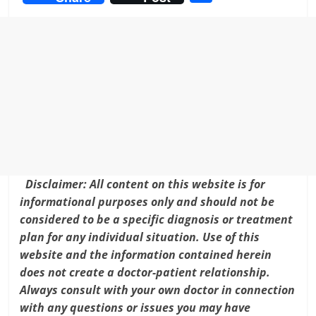
c
itt
ai
er
k
h
e
er
l
e
e
ar
b
st
dI
e
o
n
o
k
Disclaimer: All content on this website is for
informational purposes only and should not be
considered to be a specific diagnosis or treatment
plan for any individual situation. Use of this
website and the information contained herein
does not create a doctor-patient relationship.
Always consult with your own doctor in connection
with any questions or issues you may have