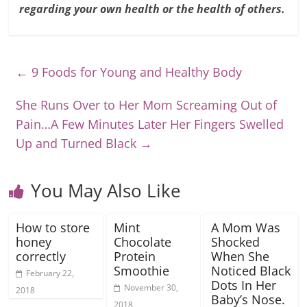
regarding your own health or the health of others.
←
9 Foods for Young and Healthy Body
She Runs Over to Her Mom Screaming Out of
Pain…A Few Minutes Later Her Fingers Swelled
Up and Turned Black
→
You May Also Like
How to store
Mint
A Mom Was
honey
Chocolate
Shocked
correctly
Protein
When She
Smoothie
Noticed Black
February 22,
Dots In Her
November 30,
2018
Baby’s Nose.
2018