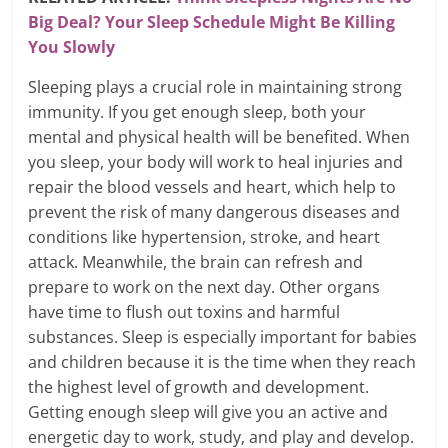
Big Deal? Your Sleep Schedule Might Be Killing
You Slowly
Sleeping plays a crucial role in maintaining strong
immunity. If you get enough sleep, both your
mental and physical health will be benefited. When
you sleep, your body will work to heal injuries and
repair the blood vessels and heart, which help to
prevent the risk of many dangerous diseases and
conditions like hypertension, stroke, and heart
attack. Meanwhile, the brain can refresh and
prepare to work on the next day. Other organs
have time to flush out toxins and harmful
substances. Sleep is especially important for babies
and children because it is the time when they reach
the highest level of growth and development.
Getting enough sleep will give you an active and
energetic day to work, study, and play and develop.