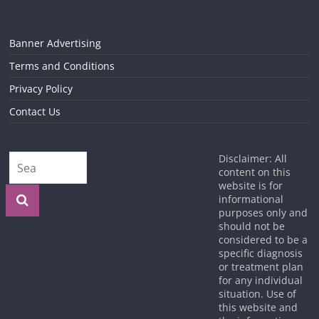
Banner Advertising
Terms and Conditions
Privacy Policy
Contact Us
Disclaimer: All
content on this
website is for
informational
purposes only and
should not be
considered to be a
specific diagnosis
or treatment plan
for any individual
situation. Use of
this website and