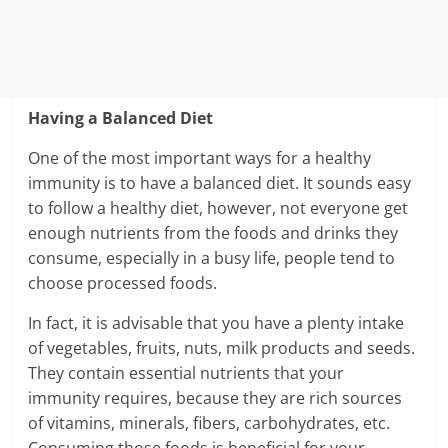
Having a Balanced Diet
One of the most important ways for a healthy
immunity is to have a balanced diet. It sounds easy
to follow a healthy diet, however, not everyone get
enough nutrients from the foods and drinks they
consume, especially in a busy life, people tend to
choose processed foods.
In fact, it is advisable that you have a plenty intake
of vegetables, fruits, nuts, milk products and seeds.
They contain essential nutrients that your
immunity requires, because they are rich sources
of vitamins, minerals, fibers, carbohydrates, etc.