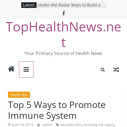
Skip
Latest:
Under-the-Radar Ways to Build a
to
Healthy Lifestyle
Revolutionizing Mental Health: The
content
TopHealthNews.ne
Search for the Perfect Online
Depression Test
Mind Games: The Pros and Cons of
t
Online Mental Health Tests
Breaking the Silence: The Shocking
Reality of America’s Mental Health
Your Primary Source of Health News
Care System
9 COVID-19 Safety Strategies We
Can Learn from Nurses This Year
health tips
Top 5 Ways to Promote
Immune System
,
,
June 14, 2016
admin
beautiful skin
boosting the organ