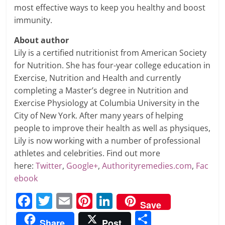
most effective ways to keep you healthy and boost
immunity.
About author
Lily is a certified nutritionist from American Society
for Nutrition. She has four-year college education in
Exercise, Nutrition and Health and currently
completing a Master’s degree in Nutrition and
Exercise Physiology at Columbia University in the
City of New York. After many years of helping
people to improve their health as well as physiques,
Lily is now working with a number of professional
athletes and celebrities. Find out more
here:
Twitter
,
Google+
,
Authorityremedies.com
,
Fac
ebook
F
T
E
Pi
Li
Save
a
w
m
nt
n
S
Share
Post