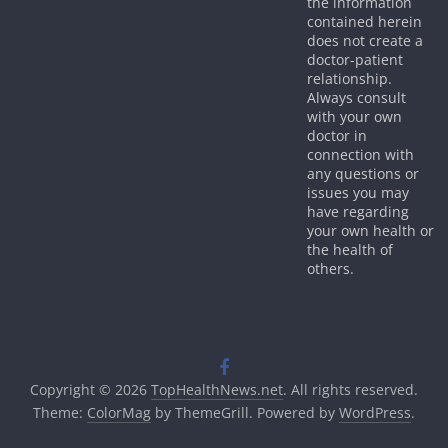
the information
contained herein
does not create a
doctor-patient
relationship.
Always consult
with your own
doctor in
connection with
any questions or
issues you may
have regarding
your own health or
the health of
others.
Copyright © 2026
TopHealthNews.net
. All rights reserved.
Theme:
ColorMag
by ThemeGrill. Powered by
WordPress
.