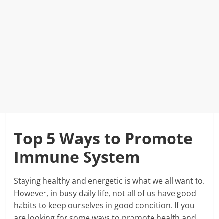
Top 5 Ways to Promote
Immune System
Staying healthy and energetic is what we all want to.
However, in busy daily life, not all of us have good
habits to keep ourselves in good condition. If you
are looking for some ways to promote health and