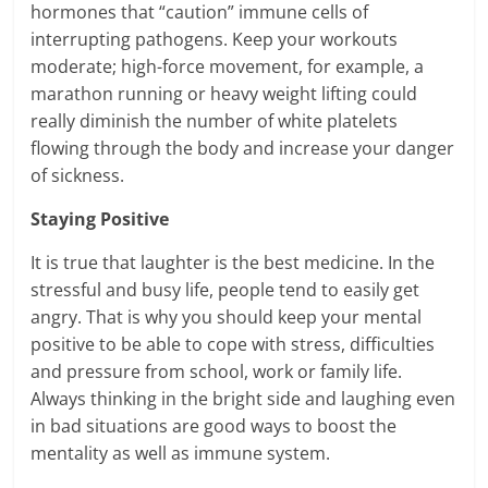
hormones that “caution” immune cells of
interrupting pathogens. Keep your workouts
moderate; high-force movement, for example, a
marathon running or heavy weight lifting could
really diminish the number of white platelets
flowing through the body and increase your danger
of sickness.
Staying Positive
It is true that laughter is the best medicine. In the
stressful and busy life, people tend to easily get
angry. That is why you should keep your mental
positive to be able to cope with stress, difficulties
and pressure from school, work or family life.
Always thinking in the bright side and laughing even
in bad situations are good ways to boost the
mentality as well as immune system.