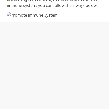
immune system, you can follow the 5 ways below: