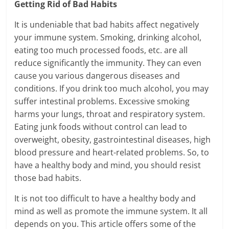
Getting Rid of Bad Habits
It is undeniable that bad habits affect negatively
your immune system. Smoking, drinking alcohol,
eating too much processed foods, etc. are all
reduce significantly the immunity. They can even
cause you various dangerous diseases and
conditions. If you drink too much alcohol, you may
suffer intestinal problems. Excessive smoking
harms your lungs, throat and respiratory system.
Eating junk foods without control can lead to
overweight, obesity, gastrointestinal diseases, high
blood pressure and heart-related problems. So, to
have a healthy body and mind, you should resist
those bad habits.
It is not too difficult to have a healthy body and
mind as well as promote the immune system. It all
depends on you. This article offers some of the