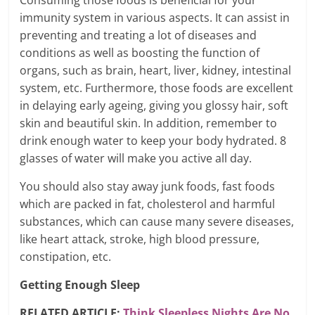
Consuming those foods is beneficial for your
immunity system in various aspects. It can assist in
preventing and treating a lot of diseases and
conditions as well as boosting the function of
organs, such as brain, heart, liver, kidney, intestinal
system, etc. Furthermore, those foods are excellent
in delaying early ageing, giving you glossy hair, soft
skin and beautiful skin. In addition, remember to
drink enough water to keep your body hydrated. 8
glasses of water will make you active all day.
You should also stay away junk foods, fast foods
which are packed in fat, cholesterol and harmful
substances, which can cause many severe diseases,
like heart attack, stroke, high blood pressure,
constipation, etc.
Getting Enough Sleep
RELATED ARTICLE:
Think Sleepless Nights Are No