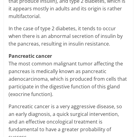
that produce insulin), and type 2 diabetes, which is
it appears mostly in adults and its origin is rather
multifactorial.
In the case of type 2 diabetes, it tends to occur
when there is an abnormal secretion of insulin by
the pancreas, resulting in insulin resistance.
Pancreatic cancer
The most common malignant tumor affecting the
pancreas is medically known as pancreatic
adenocarcinoma, which is produced from cells that
participate in the digestive function of this gland
(exocrine function).
Pancreatic cancer is a very aggressive disease, so
an early diagnosis, a quick surgical intervention,
and an effective oncological treatment is
fundamental to have a greater probability of