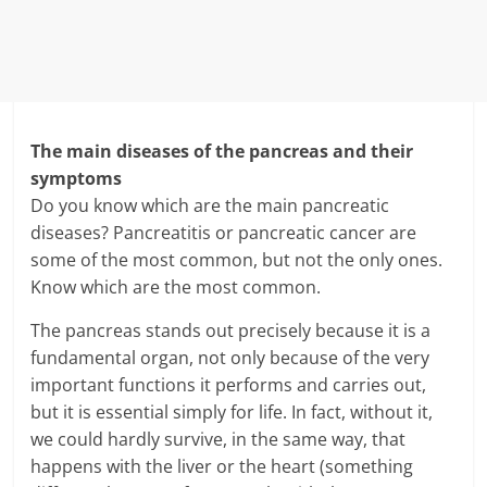
The main diseases of the pancreas and their
symptoms
Do you know which are the main pancreatic
diseases? Pancreatitis or pancreatic cancer are
some of the most common, but not the only ones.
Know which are the most common.
The pancreas stands out precisely because it is a
fundamental organ, not only because of the very
important functions it performs and carries out,
but it is essential simply for life. In fact, without it,
we could hardly survive, in the same way, that
happens with the liver or the heart (something