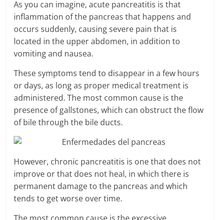
As you can imagine, acute pancreatitis is that
inflammation of the pancreas that happens and
occurs suddenly, causing severe pain that is
located in the upper abdomen, in addition to
vomiting and nausea.
These symptoms tend to disappear in a few hours
or days, as long as proper medical treatment is
administered. The most common cause is the
presence of gallstones, which can obstruct the flow
of bile through the bile ducts.
However, chronic pancreatitis is one that does not
improve or that does not heal, in which there is
permanent damage to the pancreas and which
tends to get worse over time.
The most common cause is the excessive