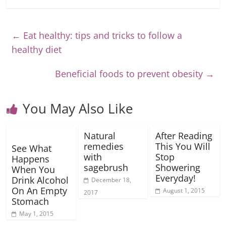
←
Eat healthy: tips and tricks to follow a
healthy diet
Beneficial foods to prevent obesity
→
You May Also Like
Natural
After Reading
remedies
This You Will
See What
with
Stop
Happens
sagebrush
Showering
When You
Everyday!
Drink Alcohol
December 18,
On An Empty
August 1, 2015
2017
Stomach
May 1, 2015