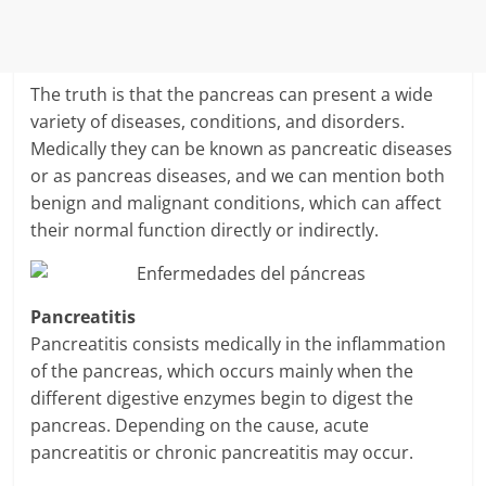
The truth is that the pancreas can present a wide
variety of diseases, conditions, and disorders.
Medically they can be known as pancreatic diseases
or as pancreas diseases, and we can mention both
benign and malignant conditions, which can affect
their normal function directly or indirectly.
Pancreatitis
Pancreatitis consists medically in the inflammation
of the pancreas, which occurs mainly when the
different digestive enzymes begin to digest the
pancreas. Depending on the cause, acute
pancreatitis or chronic pancreatitis may occur.