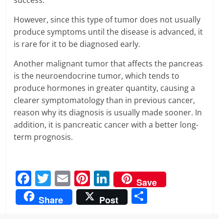
success.
However, since this type of tumor does not usually
produce symptoms until the disease is advanced, it
is rare for it to be diagnosed early.
Another malignant tumor that affects the pancreas
is the neuroendocrine tumor, which tends to
produce hormones in greater quantity, causing a
clearer symptomatology than in previous cancer,
reason why its diagnosis is usually made sooner. In
addition, it is pancreatic cancer with a better long-
term prognosis.
F
T
E
Pi
Li
Save
a
w
m
nt
n
S
Share
Post
c
itt
ai
er
k
h