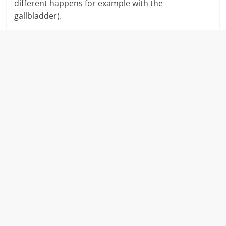
different happens for example with the
gallbladder).