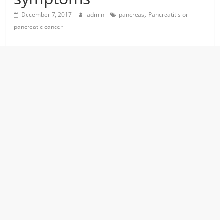
,
December 7, 2017
admin
pancreas
Pancreatitis or
pancreatic cancer