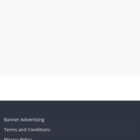
Banner Advertising
Terms and Conditions
Privacy Policy