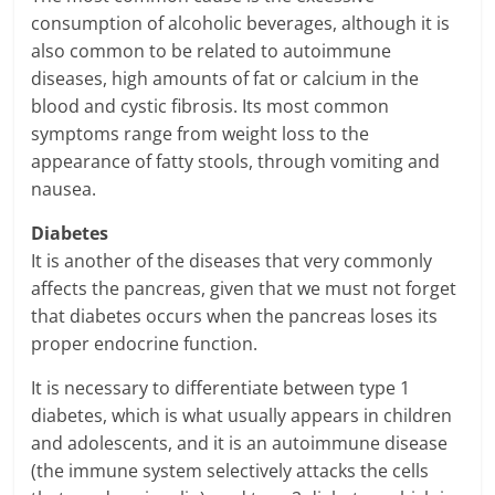
consumption of alcoholic beverages, although it is
also common to be related to autoimmune
diseases, high amounts of fat or calcium in the
blood and cystic fibrosis. Its most common
symptoms range from weight loss to the
appearance of fatty stools, through vomiting and
nausea.
Diabetes
It is another of the diseases that very commonly
affects the pancreas, given that we must not forget
that diabetes occurs when the pancreas loses its
proper endocrine function.
It is necessary to differentiate between type 1
diabetes, which is what usually appears in children
and adolescents, and it is an autoimmune disease
(the immune system selectively attacks the cells