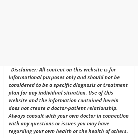
e
er
l
e
e
ar
b
st
dI
e
o
n
o
k
Disclaimer: All content on this website is for
informational purposes only and should not be
considered to be a specific diagnosis or treatment
plan for any individual situation. Use of this
website and the information contained herein
does not create a doctor-patient relationship.
Always consult with your own doctor in connection
with any questions or issues you may have
regarding your own health or the health of others.