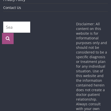
Contact Us
Disclaimer: All
content on this
website is for
informational
purposes only and
should not be
considered to be a
specific diagnosis
or treatment plan
for any individual
situation. Use of
this website and
the information
contained herein
does not create a
doctor-patient
relationship.
Always consult
with your own