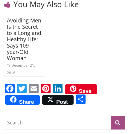
You May Also Like
Avoiding Men
Is the Secret
to a Long and
Healthy Life:
Says 109-
year-Old
Woman
December 21,
2018
F
T
E
Pi
Li
Save
a
w
m
nt
n
S
Share
Post
c
itt
ai
er
k
h
e
er
l
e
e
ar
b
st
dI
e