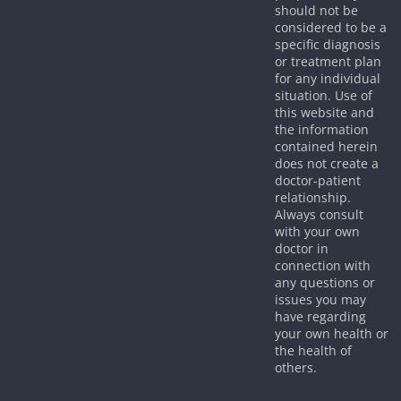
should not be
considered to be a
specific diagnosis
or treatment plan
for any individual
situation. Use of
this website and
the information
contained herein
does not create a
doctor-patient
relationship.
Always consult
with your own
doctor in
connection with
any questions or
issues you may
have regarding
your own health or
the health of
others.