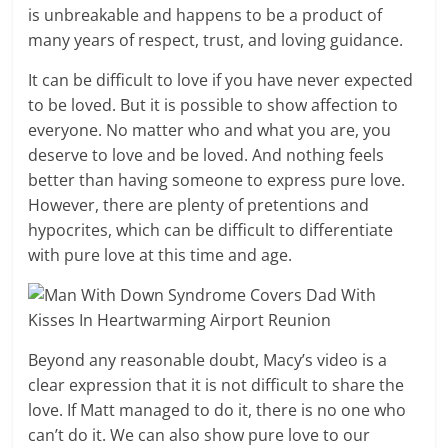
is unbreakable and happens to be a product of
many years of respect, trust, and loving guidance.
It can be difficult to love if you have never expected
to be loved. But it is possible to show affection to
everyone. No matter who and what you are, you
deserve to love and be loved. And nothing feels
better than having someone to express pure love.
However, there are plenty of pretentions and
hypocrites, which can be difficult to differentiate
with pure love at this time and age.
Beyond any reasonable doubt, Macy’s video is a
clear expression that it is not difficult to share the
love. If Matt managed to do it, there is no one who
can’t do it. We can also show pure love to our