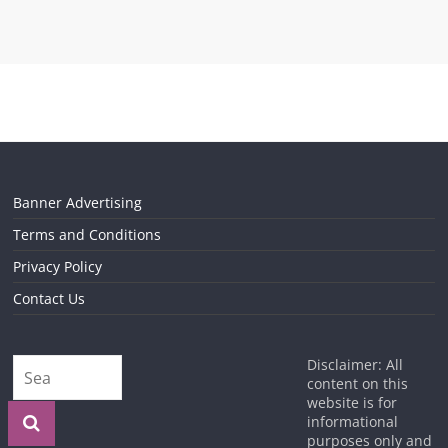
Banner Advertising
Terms and Conditions
Privacy Policy
Contact Us
Disclaimer: All
content on this
website is for
informational
purposes only and