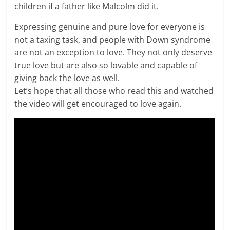
children if a father like Malcolm did it.
Expressing genuine and pure love for everyone is
not a taxing task, and people with Down syndrome
are not an exception to love. They not only deserve
true love but are also so lovable and capable of
giving back the love as well.
Let’s hope that all those who read this and watched
the video will get encouraged to love again.