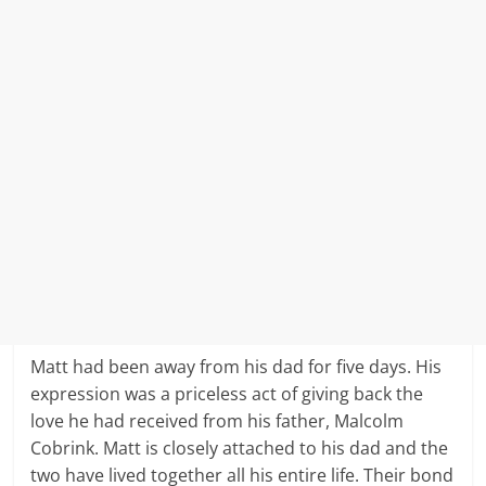
Matt had been away from his dad for five days. His
expression was a priceless act of giving back the
love he had received from his father, Malcolm
Cobrink. Matt is closely attached to his dad and the
two have lived together all his entire life. Their bond