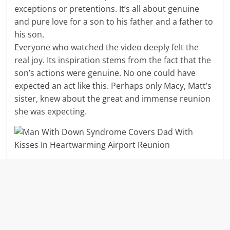
exceptions or pretentions. It’s all about genuine
and pure love for a son to his father and a father to
his son.
Everyone who watched the video deeply felt the
real joy. Its inspiration stems from the fact that the
son’s actions were genuine. No one could have
expected an act like this. Perhaps only Macy, Matt’s
sister, knew about the great and immense reunion
she was expecting.