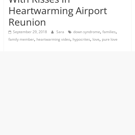
Heartwarming Airport
Reunion
,
,
September 29, 2018
Sara
down syndrome
families
,
,
,
,
family member
heartwarming video
hypocrites
love
pure love