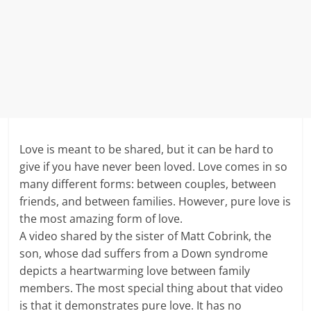
Love is meant to be shared, but it can be hard to
give if you have never been loved. Love comes in so
many different forms: between couples, between
friends, and between families. However, pure love is
the most amazing form of love.
A video shared by the sister of Matt Cobrink, the
son, whose dad suffers from a Down syndrome
depicts a heartwarming love between family
members. The most special thing about that video
is that it demonstrates pure love. It has no