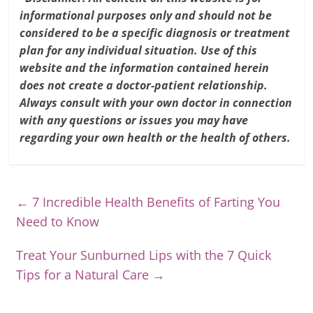
informational purposes only and should not be
considered to be a specific diagnosis or treatment
plan for any individual situation. Use of this
website and the information contained herein
does not create a doctor-patient relationship.
Always consult with your own doctor in connection
with any questions or issues you may have
regarding your own health or the health of others.
←
7 Incredible Health Benefits of Farting You
Need to Know
Treat Your Sunburned Lips with the 7 Quick
Tips for a Natural Care
→