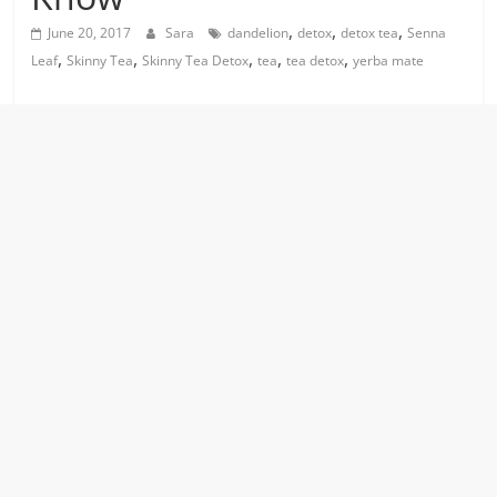
,
,
,
June 20, 2017
Sara
dandelion
detox
detox tea
Senna
,
,
,
,
,
Leaf
Skinny Tea
Skinny Tea Detox
tea
tea detox
yerba mate