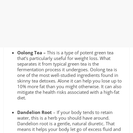
Oolong Tea –
This is a type of potent green tea
that’s particularly useful for weight loss. What
separates it from typical green tea is the
fermentation process it undergoes. Oolong tea is
one of the most well-studied ingredients found in
skinny tea detoxes. Alone it can help you
lose up to
10% more fat than you might otherwise. It can also
mitigate the health risks associated with a high-fat
diet.
Dandelion Root
– If your body tends to retain
water, this is a herb you should have around.
Dandelion root is a gentle, natural diuretic. That
means it helps your body let go of excess fluid and