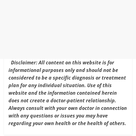
b
st
dI
e
o
n
o
k
Disclaimer: All content on this website is for
informational purposes only and should not be
considered to be a specific diagnosis or treatment
plan for any individual situation. Use of this
website and the information contained herein
does not create a doctor-patient relationship.
Always consult with your own doctor in connection
with any questions or issues you may have
regarding your own health or the health of others.