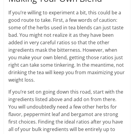
If you’re willing to experiment a bit, this could be a
good route to take. First, a few words of caution:
some of the herbs used in tea blends can just taste
bad. You might not realize it as they have been
added in very careful ratios so that the other
ingredients mask the bitterness. However, when
you make your own blend, getting those ratios just
right can take some tinkering. In the meantime, not
drinking the tea will keep you from maximizing your
weight loss.
If you’re set on going down this road, start with the
ingredients listed above and add on from there.
You will undoubtedly need a few other herbs for
flavor, peppermint leaf and bergamot are strong
first choices. Finding the ideal ratios after you have
all of your bulk ingredients will be entirely up to