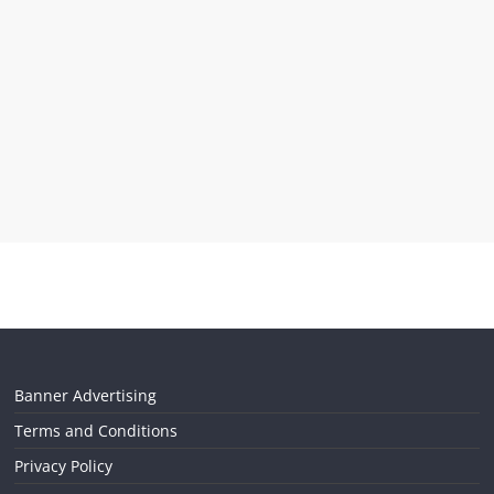
Banner Advertising
Terms and Conditions
Privacy Policy