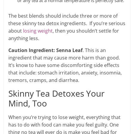
or any tea at a normal temperature is perfectly safe.
The best blends should include three or more of
these skinny tea detox ingredients. If you’re serious
about
losing weight
, then you shouldn’t settle for
anything less.
Caution Ingredient: Senna Leaf
. This is an
ingredient that may cause more harm than good.
It’s know to have some discomforting side effects
that include: stomach irritation, anxiety, insomnia,
tremors, cramps, and diarrhea.
Skinny Tea Detoxes Your
Mind, Too
When you’re trying to lose weight, everything that
has to do with food can make you feel guilty. One
thing no tea will ever do is make you feel bad for