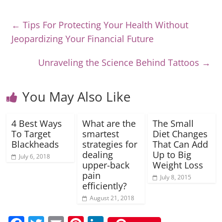
←
Tips For Protecting Your Health Without
Jeopardizing Your Financial Future
Unraveling the Science Behind Tattoos
→
You May Also Like
4 Best Ways
What are the
The Small
To Target
smartest
Diet Changes
Blackheads
strategies for
That Can Add
dealing
Up to Big
July 6, 2018
upper-back
Weight Loss
pain
July 8, 2015
efficiently?
August 21, 2018