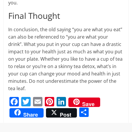
you.
Final Thought
In conclusion, the old saying “you are what you eat”
can also be referenced to “you are what your
drink”. What you put in your cup can have a drastic
impact to your health just as much as what you put
on your plate. Whether you like to have a cup of tea
to relax or you’re on a skinny tea detox, what’s in
your cup can change your mood and health in just
minutes. Do not underestimate the power of the
tea leaf.
F
T
E
Pi
Li
Save
a
w
m
nt
n
S
Share
Post
c
itt
ai
er
k
h
e
er
l
e
e
ar