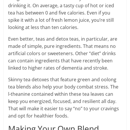
drinking it. On average, a tasty cup of hot or iced
tea has between 0 and five calories. Even if you
spike it with a lot of fresh lemon juice, you’re still
looking at less than ten calories.
Even better, teas and detox teas, in particular, are
made of simple, pure ingredients. That means no
artificial colors or sweeteners. Other “diet” drinks
can contain ingredients that have
recently been
linked to higher rates of dementia and stroke.
Skinny tea detoxes that feature green and oolong
tea blends also help your body combat stress. The
l-theanine contained within these tea leaves can
keep you energized, focused, and resilient all day.
That will make it easier to say “no” to your cravings
and opt for healthier foods.
Making Your Own Blend