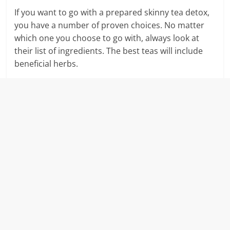
If you want to go with a prepared skinny tea detox,
you have a number of proven choices. No matter
which one you choose to go with, always look at
their list of ingredients. The best teas will include
beneficial herbs.