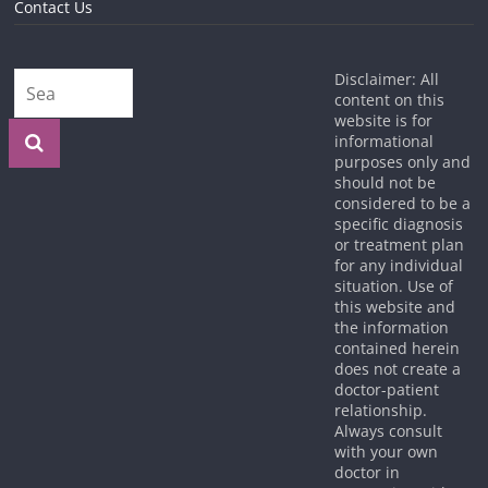
Contact Us
Disclaimer: All
content on this
website is for
informational
purposes only and
should not be
considered to be a
specific diagnosis
or treatment plan
for any individual
situation. Use of
this website and
the information
contained herein
does not create a
doctor-patient
relationship.
Always consult
with your own
doctor in