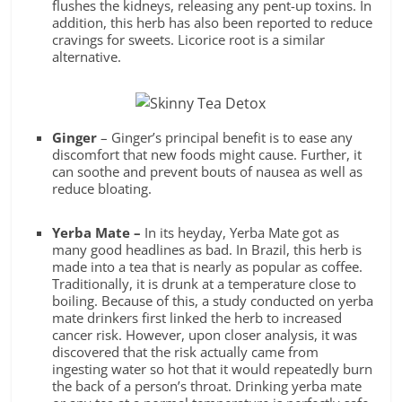
flushes the kidneys, releasing any pent-up toxins. In
addition, this herb has also been reported to reduce
cravings for sweets. Licorice root is a similar
alternative.
Ginger
– Ginger’s
principal benefit is to ease any
discomfort that new foods might cause. Further, it
can soothe and prevent bouts of nausea as well as
reduce bloating.
Yerba Mate –
In its heyday, Yerba Mate got as
many good headlines as bad. In Brazil, this herb is
made into a tea that is nearly as popular as coffee.
Traditionally, it is drunk at a temperature close to
boiling. Because of this, a study conducted on yerba
mate drinkers first linked the herb to increased
cancer risk. However, upon closer analysis, it was
discovered that the risk actually came from
ingesting water so hot that it would repeatedly burn
the back of a person’s throat. Drinking yerba mate