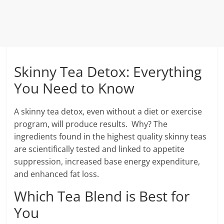
Skinny Tea Detox: Everything
You Need to Know
A skinny tea detox, even without a diet or exercise
program, will produce results. Why? The
ingredients found in the highest quality skinny teas
are scientifically tested and linked to appetite
suppression, increased base energy expenditure,
and enhanced fat loss.
Which Tea Blend is Best for
You