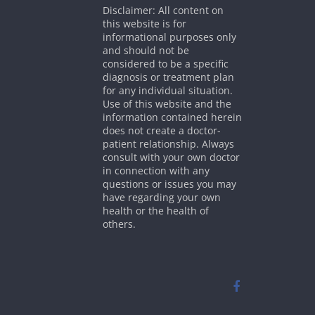
Disclaimer: All content on
this website is for
informational purposes only
and should not be
considered to be a specific
diagnosis or treatment plan
for any individual situation.
Use of this website and the
information contained herein
does not create a doctor-
patient relationship. Always
consult with your own doctor
in connection with any
questions or issues you may
have regarding your own
health or the health of
others.