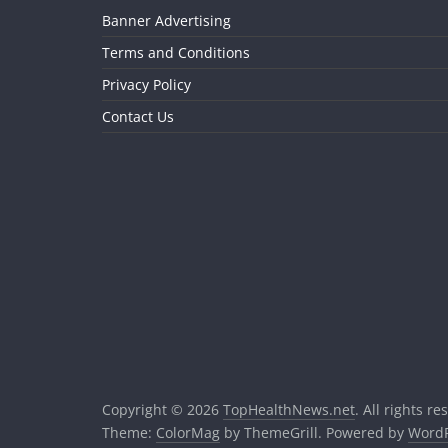
Banner Advertising
Terms and Conditions
Privacy Policy
Contact Us
Copyright © 2026
TopHealthNews.net
. All rights re
Theme:
ColorMag
by ThemeGrill. Powered by
WordP