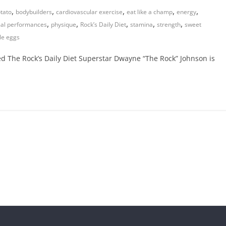
,
,
,
,
,
tato
bodybuilders
cardiovascular exercise
eat like a champ
energy
,
,
,
,
,
al performances
physique
Rock’s Daily Diet
stamina
strength
sweet
le eggs
The Rock’s Daily Diet Superstar Dwayne “The Rock” Johnson is