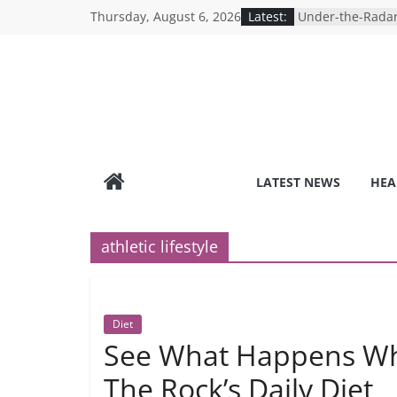
Skip
Thursday, August 6, 2026
Latest:
Under-the-Radar
to
Healthy Lifestyle
Revolutionizing 
content
Search for the P
Depression Test
Mind Games: The
Online Mental H
Breaking the Sil
Reality of Ameri
Care System
LATEST NEWS
HEA
9 COVID-19 Safet
Can Learn from 
athletic lifestyle
Diet
See What Happens Wh
The Rock’s Daily Diet