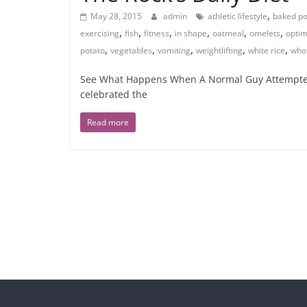
,
May 28, 2015
admin
athletic lifestyle
baked po
,
,
,
,
,
,
exercising
fish
fitness
in shape
oatmeal
omelets
optim
,
,
,
,
,
potato
vegetables
vomiting
weightlifting
white rice
who
See What Happens When A Normal Guy Attempted 
celebrated the
Read more