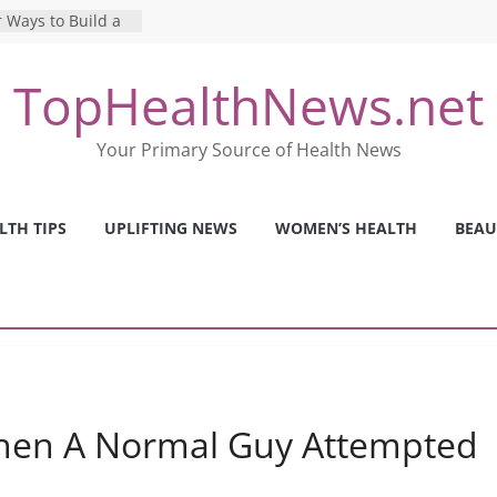
 Ways to Build a
Mental Health: The
TopHealthNews.net
erfect Online
 Pros and Cons of
Your Primary Source of Health News
ealth Tests
ence: The Shocking
ca’s Mental Health
LTH TIPS
UPLIFTING NEWS
WOMEN’S HEALTH
BEAU
y Strategies We
Nurses This Year
en A Normal Guy Attempted