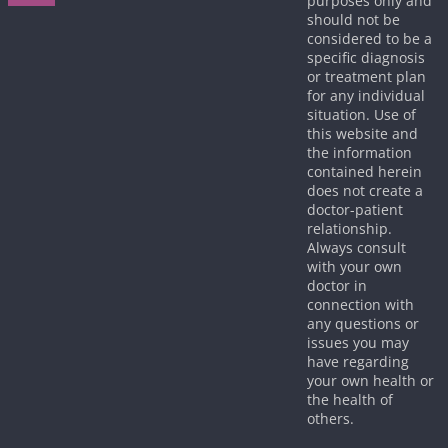
purposes only and
should not be
considered to be a
specific diagnosis
or treatment plan
for any individual
situation. Use of
this website and
the information
contained herein
does not create a
doctor-patient
relationship.
Always consult
with your own
doctor in
connection with
any questions or
issues you may
have regarding
your own health or
the health of
others.