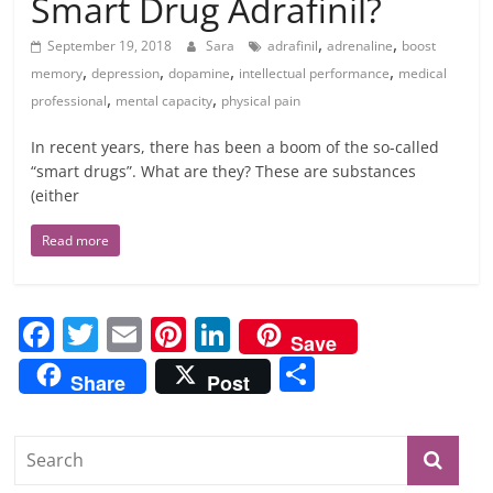
Smart Drug Adrafinil?
,
,
September 19, 2018
Sara
adrafinil
adrenaline
boost
,
,
,
,
memory
depression
dopamine
intellectual performance
medical
,
,
professional
mental capacity
physical pain
In recent years, there has been a boom of the so-called
“smart drugs”. What are they? These are substances
(either
Read more
F
T
E
Pi
Li
Save
a
w
m
nt
n
S
Share
Post
c
itt
ai
er
k
h
e
er
l
e
e
ar
b
st
dI
e