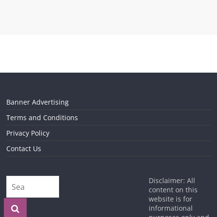
Banner Advertising
Terms and Conditions
Privacy Policy
Contact Us
Disclaimer: All
content on this
website is for
informational