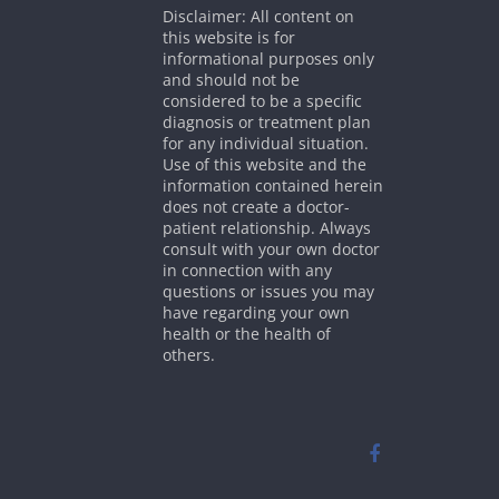
Disclaimer: All content on
this website is for
informational purposes only
and should not be
considered to be a specific
diagnosis or treatment plan
for any individual situation.
Use of this website and the
information contained herein
does not create a doctor-
patient relationship. Always
consult with your own doctor
in connection with any
questions or issues you may
have regarding your own
health or the health of
others.