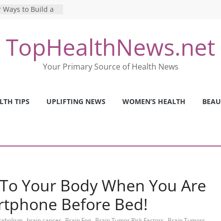
 Ways to Build a
Mental Health: The
TopHealthNews.net
erfect Online
 Pros and Cons of
Your Primary Source of Health News
ealth Tests
ence: The Shocking
ca’s Mental Health
LTH TIPS
UPLIFTING NEWS
WOMEN’S HEALTH
BEAU
y Strategies We
Nurses This Year
 To Your Body When You Are
rtphone Before Bed!
,
,
,
,
,
etabolism
brain cancer
Brain Fog
Brain Tumor Risk Factors
Brain Tumors