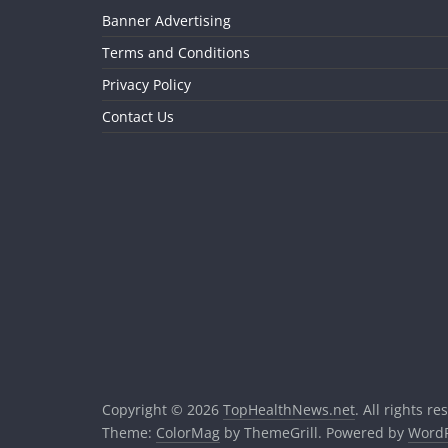
Banner Advertising
Terms and Conditions
Privacy Policy
Contact Us
Copyright © 2026
TopHealthNews.net
. All rights re
Theme:
ColorMag
by ThemeGrill. Powered by
WordP