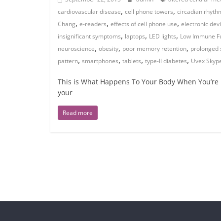
,
,
cardiovascular disease
cell phone towers
circadian rhyth
,
,
,
Chang
e-readers
effects of cell phone use
electronic dev
,
,
,
insignificant symptoms
laptops
LED lights
Low Immune Fu
,
,
,
neuroscience
obesity
poor memory retention
prolonged 
,
,
,
,
pattern
smartphones
tablets
type-II diabetes
Uvex Skype
This is What Happens To Your Body When You’re 
your
Read more