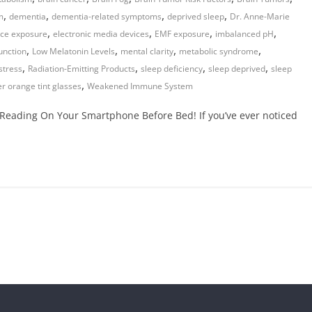
,
,
,
,
m
dementia
dementia-related symptoms
deprived sleep
Dr. Anne-Marie
,
,
,
,
ice exposure
electronic media devices
EMF exposure
imbalanced pH
,
,
,
,
nction
Low Melatonin Levels
mental clarity
metabolic syndrome
,
,
,
,
stress
Radiation-Emitting Products
sleep deficiency
sleep deprived
sleep
,
r orange tint glasses
Weakened Immune System
Reading On Your Smartphone Before Bed! If you’ve ever noticed