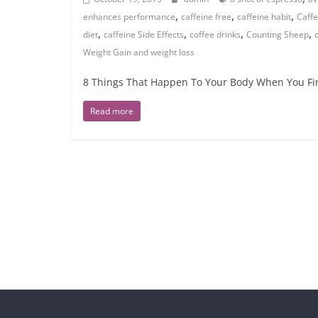
,
,
,
enhances performance
caffeine free
caffeine habit
Caffe
,
,
,
,
diet
caffeine Side Effects
coffee drinks
Counting Sheep
Weight Gain and weight loss
8 Things That Happen To Your Body When You Fina
Read more