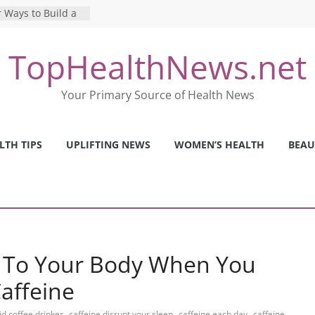
 Ways to Build a
Mental Health: The
TopHealthNews.net
erfect Online
 Pros and Cons of
Your Primary Source of Health News
ealth Tests
ence: The Shocking
ca’s Mental Health
LTH TIPS
UPLIFTING NEWS
WOMEN’S HEALTH
BEAU
y Strategies We
Nurses This Year
 To Your Body When You
Caffeine
,
,
,
id coffee drinker
caffeine disrupt your sleep
caffeine each day
caffeine