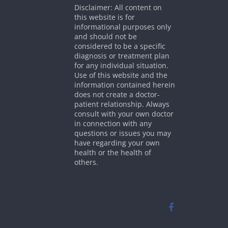
Disclaimer: All content on
this website is for
informational purposes only
and should not be
considered to be a specific
diagnosis or treatment plan
for any individual situation.
Use of this website and the
information contained herein
does not create a doctor-
patient relationship. Always
consult with your own doctor
in connection with any
questions or issues you may
have regarding your own
health or the health of
others.