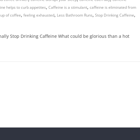
,
,
ine helps to curb appetites
Caffeine is a stimulant
caffeine is eliminated from
,
,
,
,
cup of coffee
feeling exhausted
Less Bathroom Runs
Stop Drinking Caffeine
lly Stop Drinking Caffeine What could be glorious than a hot