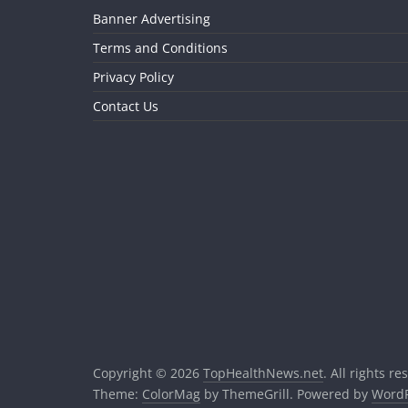
Banner Advertising
Terms and Conditions
Privacy Policy
Contact Us
Copyright © 2026
TopHealthNews.net
. All rights re
Theme:
ColorMag
by ThemeGrill. Powered by
WordP