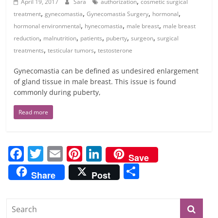
,
April 19, 2017
Sara
authorization
cosmetic surgical
,
,
,
,
treatment
gynecomastia
Gynecomastia Surgery
hormonal
,
,
,
hormonal environmental
hynecomastia
male breast
male breast
,
,
,
,
,
reduction
malnutrition
patients
puberty
surgeon
surgical
,
,
treatments
testicular tumors
testosterone
Gynecomastia can be defined as undesired enlargement
of gland tissue in male breast. This issue is found
commonly during puberty,
Read more
F
T
E
Pi
Li
Save
a
w
m
nt
n
S
Share
Post
c
itt
ai
er
k
h
e
er
l
e
e
ar
b
st
dI
e