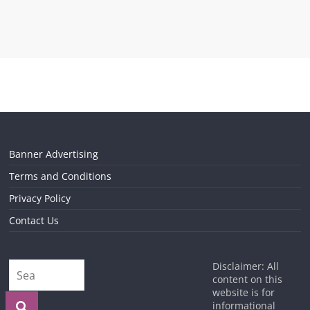
Banner Advertising
Terms and Conditions
Privacy Policy
Contact Us
Disclaimer: All
content on this
website is for
informational