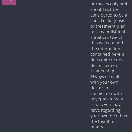
purposes only and
should not be
considered to be a
specific diagnosis
or treatment plan
for any individual
situation. Use of
this website and
the information
contained herein
does not create a
doctor-patient
relationship.
Always consult
with your own
doctor in
connection with
any questions or
issues you may
have regarding
your own health or
the health of
others.