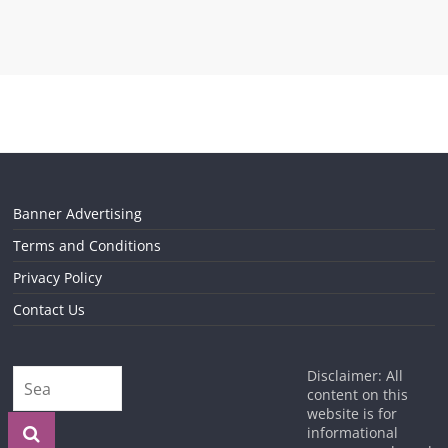
Banner Advertising
Terms and Conditions
Privacy Policy
Contact Us
Disclaimer: All
content on this
website is for
informational