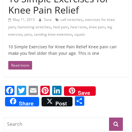
Knee Pain Relief
,
May 11, 2015
Sara
calf stretches
exercises for knee
,
,
,
,
,
pain
hamstring stretches
heal pain
heal raise
knee pain
leg
,
,
,
exercise
pain
sanding knee extention
squats
10 Simple Exercises for Knee Pain Relief Knee pain can
make you feel older than your age. This is one
Read more
F
T
E
Pi
Li
Save
a
w
m
nt
n
S
Share
Post
c
itt
ai
er
k
h
e
er
l
e
e
ar
b
st
dI
e