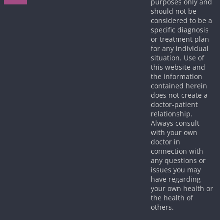
purposes only and
should not be
considered to be a
specific diagnosis
or treatment plan
for any individual
situation. Use of
this website and
the information
contained herein
does not create a
doctor-patient
relationship.
Always consult
with your own
doctor in
connection with
any questions or
issues you may
have regarding
your own health or
the health of
others.