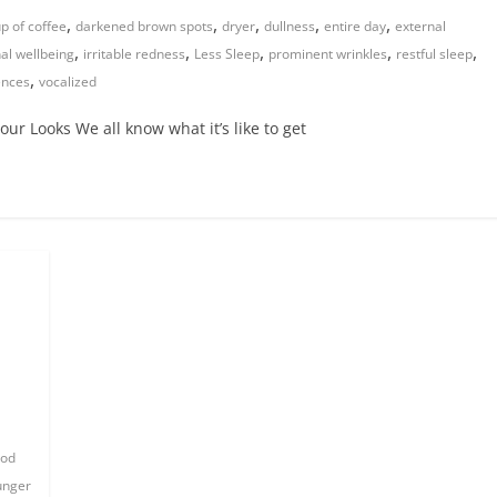
,
,
,
,
,
p of coffee
darkened brown spots
dryer
dullness
entire day
external
,
,
,
,
,
nal wellbeing
irritable redness
Less Sleep
prominent wrinkles
restful sleep
,
rences
vocalized
ur Looks We all know what it’s like to get
od
unger