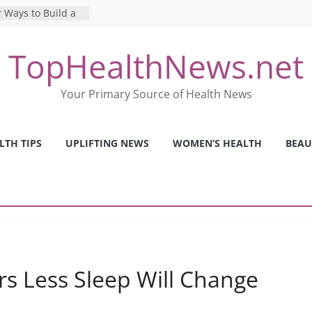
 Ways to Build a
Mental Health: The
TopHealthNews.net
erfect Online
 Pros and Cons of
Your Primary Source of Health News
ealth Tests
ence: The Shocking
ca’s Mental Health
LTH TIPS
UPLIFTING NEWS
WOMEN’S HEALTH
BEAU
y Strategies We
Nurses This Year
rs Less Sleep Will Change