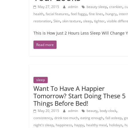
,
,
May 27, 2015
admin
beauty sleep
crankier
cu
,
,
,
,
,
health
facial features
feel foggy
fine lines
hungry
inter
,
,
,
,
,
restoration
Skin
skin texture
sleep
tighter
visible diffe
This is How Just 2 Hours Less Sleep Will Change Yo
Read more
sleep
Want To Have A Happier
Tomorrow? Start Doing These 5
Things Before Bed!
,
,
May 20, 2015
admin
beauty
body clock
,
,
,
,
consistency
drink too much
eating enough
fall asleep
go
,
,
,
,
,
night's sleep
happiness
happy
healthy meal
holidays
h