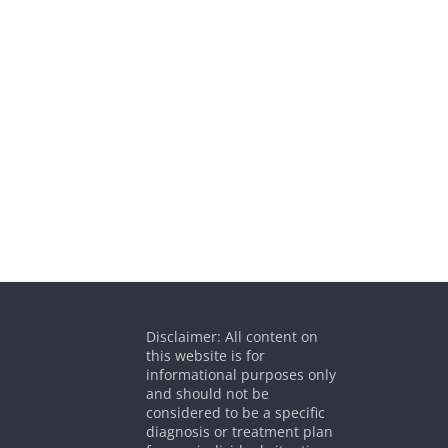
Disclaimer: All content on
this website is for
informational purposes only
and should not be
considered to be a specific
diagnosis or treatment plan