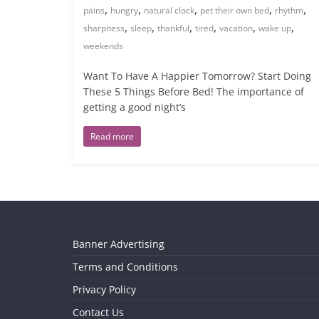
,
,
,
,
,
pains
hungry
natural clock
pet their own bed
rhythm
,
,
,
,
,
,
sharpness
sleep
thankful
tired
vacation
wake up
weekends
Want To Have A Happier Tomorrow? Start Doing
These 5 Things Before Bed! The importance of
getting a good night’s
Read more
Banner Advertising
Terms and Conditions
Privacy Policy
Contact Us