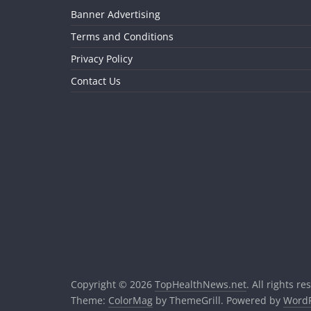
Banner Advertising
Terms and Conditions
Privacy Policy
Contact Us
Copyright © 2026
TopHealthNews.net
. All rights re
Theme:
ColorMag
by ThemeGrill. Powered by
WordP