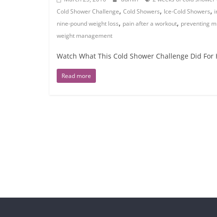
,
,
,
Cold Shower Challenge
Cold Showers
Ice-Cold Showers
i
,
,
nine-pound weight loss
pain after a workout
preventing m
weight management
Watch What This Cold Shower Challenge Did For 
Read more