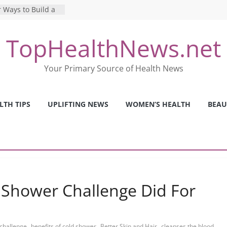
 Ways to Build a
Mental Health: The
TopHealthNews.net
erfect Online
 Pros and Cons of
Your Primary Source of Health News
ealth Tests
ence: The Shocking
ca’s Mental Health
LTH TIPS
UPLIFTING NEWS
WOMEN’S HEALTH
BEAU
y Strategies We
Nurses This Year
 Shower Challenge Did For
,
,
,
,
 challenge
benefits of cold shower
Better Skin and Hair
cleanses the blood