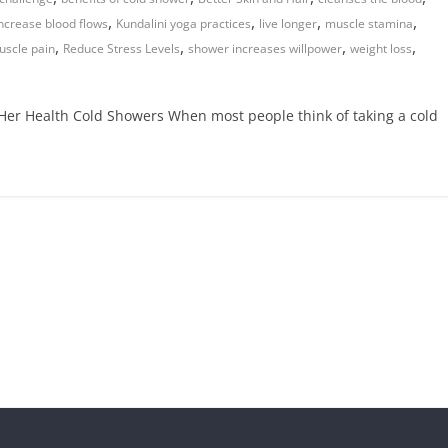
,
,
,
,
ncrease blood flows
Kundalini yoga practices
live longer
muscle stamina
,
,
,
,
uscle pain
Reduce Stress Levels
shower increases willpower
weight loss
Her Health Cold Showers When most people think of taking a cold