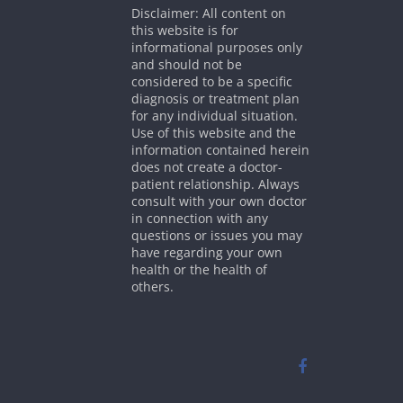
Disclaimer: All content on
this website is for
informational purposes only
and should not be
considered to be a specific
diagnosis or treatment plan
for any individual situation.
Use of this website and the
information contained herein
does not create a doctor-
patient relationship. Always
consult with your own doctor
in connection with any
questions or issues you may
have regarding your own
health or the health of
others.