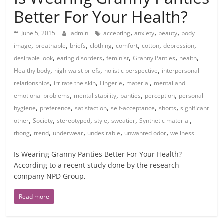
Better For Your Health?
,
,
,
June 5, 2015
admin
accepting
anxiety
beauty
body
,
,
,
,
,
,
,
image
breathable
briefs
clothing
comfort
cotton
depression
,
,
,
,
,
desirable look
eating disorders
feminist
Granny Panties
health
,
,
,
Healthy body
high-waist briefs
holistic perspective
interpersonal
,
,
,
,
relationships
irritate the skin
Lingerie
material
mental and
,
,
,
,
emotional problems
mental stability
panties
perception
personal
,
,
,
,
,
hygiene
preference
satisfaction
self-acceptance
shorts
significant
,
,
,
,
,
,
other
Society
stereotyped
style
sweatier
Synthetic material
,
,
,
,
,
thong
trend
underwear
undesirable
unwanted odor
wellness
Is Wearing Granny Panties Better For Your Health?
According to a recent study done by the research
company NPD Group,
Read more