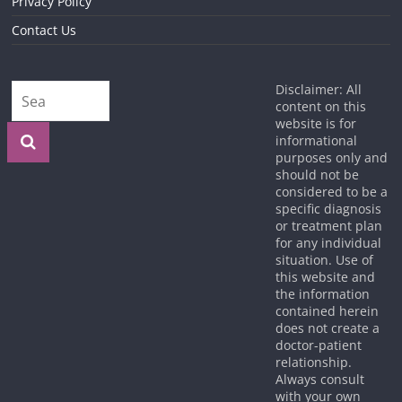
Privacy Policy
Contact Us
Disclaimer: All
content on this
website is for
informational
purposes only and
should not be
considered to be a
specific diagnosis
or treatment plan
for any individual
situation. Use of
this website and
the information
contained herein
does not create a
doctor-patient
relationship.
Always consult
with your own