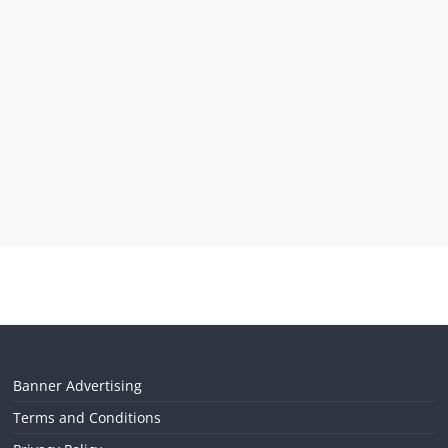
Banner Advertising
Terms and Conditions