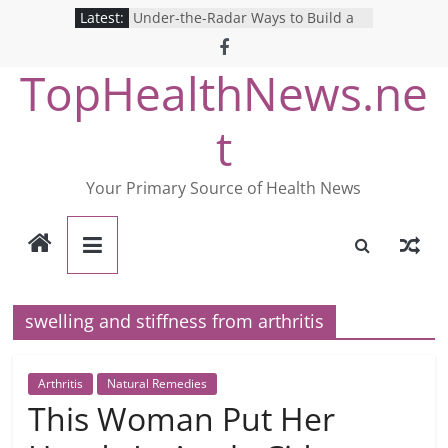
Skip
Latest:
Under-the-Radar Ways to Build a
to
Healthy Lifestyle
Revolutionizing Mental Health: The
content
TopHealthNews.ne
Search for the Perfect Online
Depression Test
Mind Games: The Pros and Cons of
t
Online Mental Health Tests
Breaking the Silence: The Shocking
Reality of America’s Mental Health
Your Primary Source of Health News
Care System
9 COVID-19 Safety Strategies We
Can Learn from Nurses This Year
swelling and stiffness from arthritis
Arthritis
Natural Remedies
This Woman Put Her