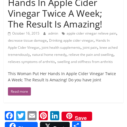
Hands In Apple Cider
Vinegar Twice A Week;
The Result Is Amazing!
,
October 16, 2015
admin
apple cider vinegar relieve pain
,
,
decrease tissue damage
Drinking apple cider vinegar
Hands In
,
,
,
Apple Cider Vinegar
joint health supplements
joint pain
knee ached
,
,
,
tremendously
natural home remedy
relieve the pain and swelling
,
relieves symptoms of arthritis
swelling and stiffness from arthritis
This Woman Put Her Hands In Apple Cider Vinegar Twice
A Week; The Result Is Amazing! Do you have joint
Read more
F
T
E
Pi
Li
Save
a
w
m
nt
n
S