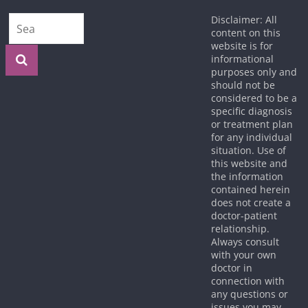
Disclaimer: All
content on this
website is for
informational
purposes only and
should not be
considered to be a
specific diagnosis
or treatment plan
for any individual
situation. Use of
this website and
the information
contained herein
does not create a
doctor-patient
relationship.
Always consult
with your own
doctor in
connection with
any questions or
issues you may