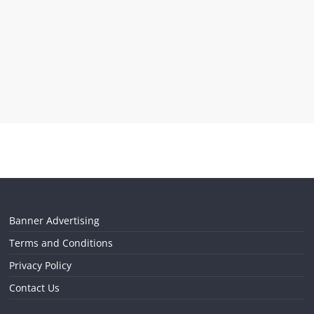
Banner Advertising
Terms and Conditions
Privacy Policy
Contact Us