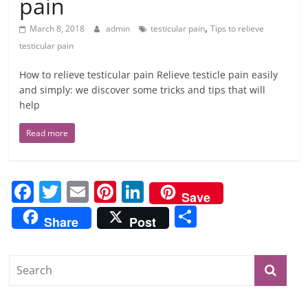
pain
,
March 8, 2018
admin
testicular pain
Tips to relieve
testicular pain
How to relieve testicular pain Relieve testicle pain easily
and simply: we discover some tricks and tips that will
help
Read more
F
T
E
Pi
Li
Save
a
w
m
nt
n
S
Share
Post
c
itt
ai
er
k
h
e
er
l
e
e
ar
b
st
dI
e
o
n