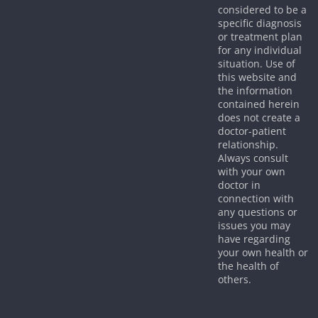
considered to be a
specific diagnosis
or treatment plan
for any individual
situation. Use of
this website and
the information
contained herein
does not create a
doctor-patient
relationship.
Always consult
with your own
doctor in
connection with
any questions or
issues you may
have regarding
your own health or
the health of
others.