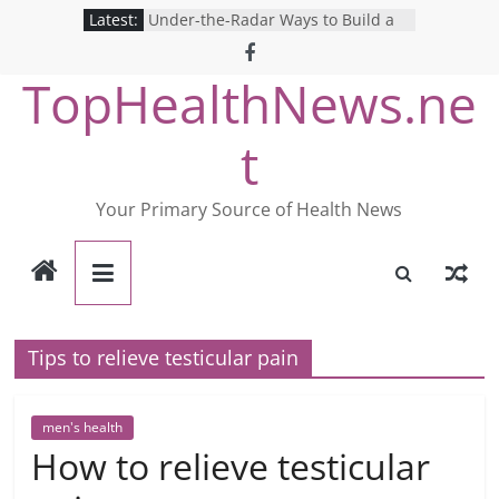
Skip
Latest:
Under-the-Radar Ways to Build a
to
Healthy Lifestyle
Revolutionizing Mental Health: The
content
TopHealthNews.ne
Search for the Perfect Online
Depression Test
Mind Games: The Pros and Cons of
t
Online Mental Health Tests
Breaking the Silence: The Shocking
Reality of America’s Mental Health
Your Primary Source of Health News
Care System
9 COVID-19 Safety Strategies We
Can Learn from Nurses This Year
Tips to relieve testicular pain
men's health
How to relieve testicular