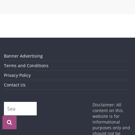
Banner Advertising
Terms and Conditions
Privacy Policy
Contact Us
Disclaimer: All
content on this
website is for
informational
purposes only and
should not be