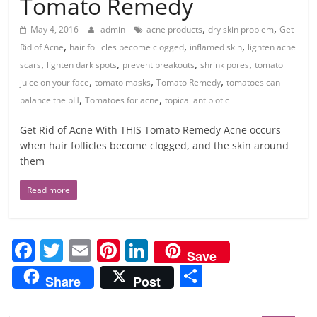
Tomato Remedy
,
,
May 4, 2016
admin
acne products
dry skin problem
Get
,
,
,
Rid of Acne
hair follicles become clogged
inflamed skin
lighten acne
,
,
,
,
scars
lighten dark spots
prevent breakouts
shrink pores
tomato
,
,
,
juice on your face
tomato masks
Tomato Remedy
tomatoes can
,
,
balance the pH
Tomatoes for acne
topical antibiotic
Get Rid of Acne With THIS Tomato Remedy Acne occurs
when hair follicles become clogged, and the skin around
them
Read more
F
T
E
Pi
Li
Save
a
w
m
nt
n
S
Share
Post
c
itt
ai
er
k
h