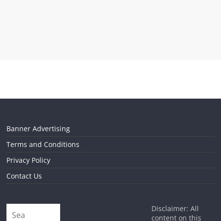
Banner Advertising
Terms and Conditions
Privacy Policy
Contact Us
Disclaimer: All
content on this