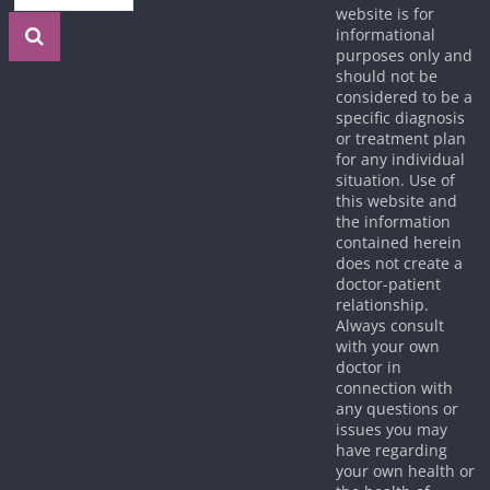
website is for
informational
purposes only and
should not be
considered to be a
specific diagnosis
or treatment plan
for any individual
situation. Use of
this website and
the information
contained herein
does not create a
doctor-patient
relationship.
Always consult
with your own
doctor in
connection with
any questions or
issues you may
have regarding
your own health or