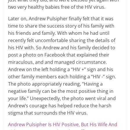
two very healthy babies free of the HIV virus.
Later on, Andrew Pulsipher finally felt that it was
time to share the success story of his family with
his friends and family. With whom he had until
recently felt uncomfortable sharing the details of
his HIV with. So Andrew and his family decided to
post a photo on Facebook that explained their
miraculous, and and managed circumstance.
Andrew on the left holding a “HIV +” sign and his
other family members each holding a “HIV -” sign.
The photo appropriately reading, “Having a
negative family can be the most positive thing in
your life.” Unexpectedly, the photo went viral and
Andrew’s courage has helped reduce the harsh
stigma that surrounds the HIV virus.
Andrew Pulsipher Is HIV Positive, But His Wife And