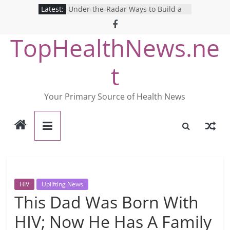
Skip
Latest:
Under-the-Radar Ways to Build a
to
Healthy Lifestyle
Revolutionizing Mental Health: The
content
TopHealthNews.ne
Search for the Perfect Online
Depression Test
Mind Games: The Pros and Cons of
t
Online Mental Health Tests
Breaking the Silence: The Shocking
Reality of America’s Mental Health
Your Primary Source of Health News
Care System
9 COVID-19 Safety Strategies We
Can Learn from Nurses This Year
HIV
Uplifting News
This Dad Was Born With
HIV; Now He Has A Family