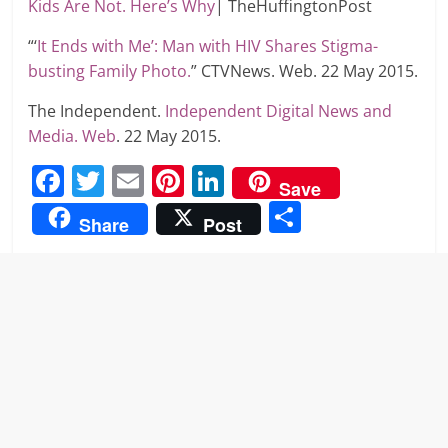
Kids Are Not. Here’s Why
| TheHuffingtonPost
“‘
It Ends with Me’: Man with HIV Shares Stigma-
busting Family Photo.
” CTVNews. Web. 22 May 2015.
The Independent.
Independent Digital News and
Media. Web
. 22 May 2015.
F
T
E
Pi
Li
Save
a
w
m
nt
n
S
Share
Post
c
itt
ai
er
k
h
e
er
l
e
e
ar
b
st
dI
e
o
n
o
k