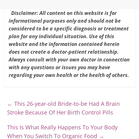
Disclaimer: All content on this website is for
informational purposes only and should not be
considered to be a specific diagnosis or treatment
plan for any individual situation. Use of this
website and the information contained herein
does not create a doctor-patient relationship.
Always consult with your own doctor in connection
with any questions or issues you may have
regarding your own health or the health of others.
←
This 26-year-old Bride-to-be Had A Brain
Stroke Because Of Her Birth Control Pills
This Is What Really Happens To Your Body
When You Switch To Organic Food
→