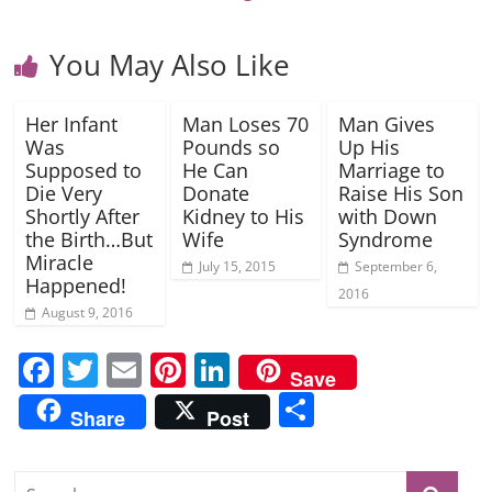
You May Also Like
Her Infant
Man Loses 70
Man Gives
Was
Pounds so
Up His
Supposed to
He Can
Marriage to
Die Very
Donate
Raise His Son
Shortly After
Kidney to His
with Down
the Birth…But
Wife
Syndrome
Miracle
July 15, 2015
September 6,
Happened!
2016
August 9, 2016
F
T
E
Pi
Li
Save
a
w
m
nt
n
S
Share
Post
c
itt
ai
er
k
h
e
er
l
e
e
ar