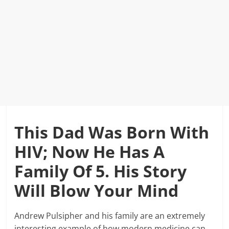
This Dad Was Born With
HIV; Now He Has A
Family Of 5. His Story
Will Blow Your Mind
Andrew Pulsipher and his family are an extremely
interesting example of how modern medicine can