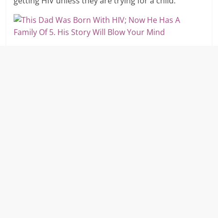
getting HIV unless they are trying for a child.