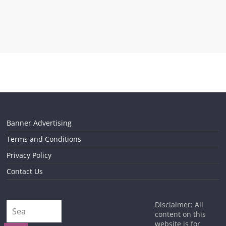
Banner Advertising
Terms and Conditions
Privacy Policy
Contact Us
Disclaimer: All
content on this
website is for