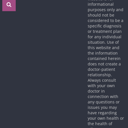
informational
purposes only and
should not be
considered to be a
specific diagnosis
or treatment plan
for any individual
situation. Use of
this website and
the information
contained herein
does not create a
doctor-patient
relationship.
Always consult
with your own
doctor in
connection with
any questions or
issues you may
have regarding
your own health or
the health of