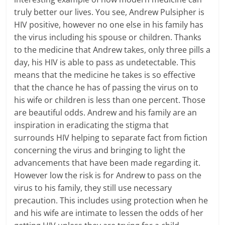
truly better our lives. You see, Andrew Pulsipher is
HIV positive, however no one else in his family has
the virus including his spouse or children. Thanks
to the medicine that Andrew takes, only three pills a
day, his HIV is able to pass as undetectable. This
means that the medicine he takes is so effective
that the chance he has of passing the virus on to
his wife or children is less than one percent. Those
are beautiful odds. Andrew and his family are an
inspiration in eradicating the stigma that
surrounds HIV helping to separate fact from fiction
concerning the virus and bringing to light the
advancements that have been made regarding it.
However low the risk is for Andrew to pass on the
virus to his family, they still use necessary
precaution. This includes using protection when he
and his wife are intimate to lessen the odds of her