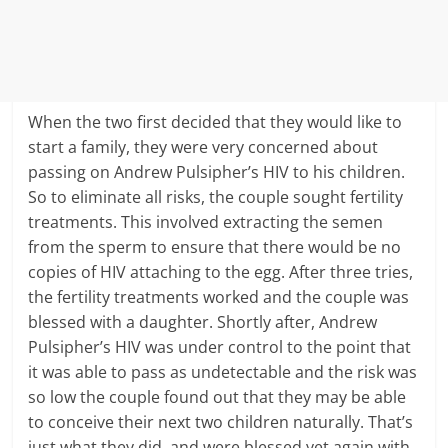
When the two first decided that they would like to
start a family, they were very concerned about
passing on Andrew Pulsipher’s HIV to his children.
So to eliminate all risks, the couple sought fertility
treatments. This involved extracting the semen
from the sperm to ensure that there would be no
copies of HIV attaching to the egg. After three tries,
the fertility treatments worked and the couple was
blessed with a daughter. Shortly after, Andrew
Pulsipher’s HIV was under control to the point that
it was able to pass as undetectable and the risk was
so low the couple found out that they may be able
to conceive their next two children naturally. That’s
just what they did, and were blessed yet again with