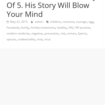
Of 5. His Story Will Blow
Your Mind
,
,
,
,
May 22, 2015
admin
children
conceive
courage
egg
,
,
,
,
,
,
Facebook
family
fertility treatments
healthy
HIV
HIV positive
,
,
,
,
,
,
modern medicine
negative
precaution
risk
semen
Sperm
,
,
,
spouse
undetectable
viral
virus