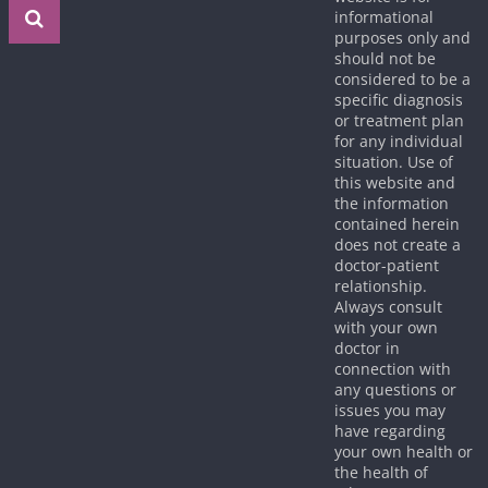
informational
purposes only and
should not be
considered to be a
specific diagnosis
or treatment plan
for any individual
situation. Use of
this website and
the information
contained herein
does not create a
doctor-patient
relationship.
Always consult
with your own
doctor in
connection with
any questions or
issues you may
have regarding
your own health or
the health of