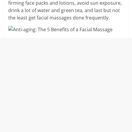
firming face packs and lotions, avoid sun exposure,
drink a lot of water and green tea, and last but not
the least get facial massages done frequently.