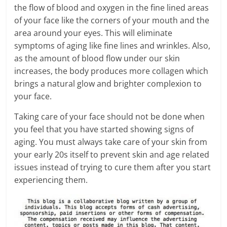
the flow of blood and oxygen in the fine lined areas
of your face like the corners of your mouth and the
area around your eyes. This will eliminate
symptoms of aging like fine lines and wrinkles. Also,
as the amount of blood flow under our skin
increases, the body produces more collagen which
brings a natural glow and brighter complexion to
your face.
Taking care of your face should not be done when
you feel that you have started showing signs of
aging. You must always take care of your skin from
your early 20s itself to prevent skin and age related
issues instead of trying to cure them after you start
experiencing them.