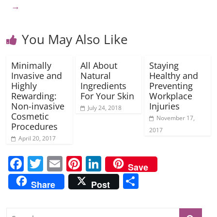
→
You May Also Like
Minimally
All About
Staying
Invasive and
Natural
Healthy and
Highly
Ingredients
Preventing
Rewarding:
For Your Skin
Workplace
Non-invasive
Injuries
July 24, 2018
Cosmetic
November 17,
Procedures
2017
April 20, 2017
F
T
E
Pi
Li
Save
a
w
m
nt
n
S
Share
Post
c
itt
ai
er
k
h
e
er
l
e
e
ar