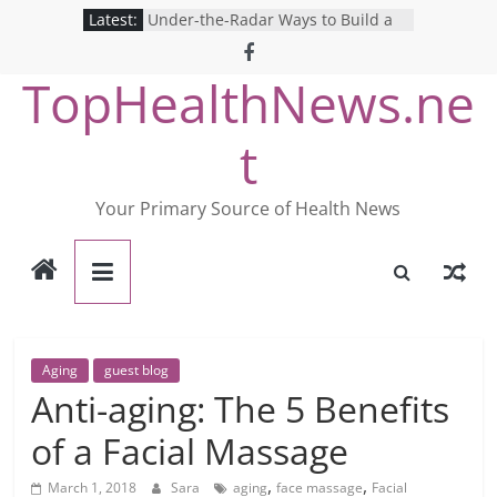
Skip
Latest:
Under-the-Radar Ways to Build a
to
Healthy Lifestyle
Revolutionizing Mental Health: The
content
TopHealthNews.ne
Search for the Perfect Online
Depression Test
Mind Games: The Pros and Cons of
t
Online Mental Health Tests
Breaking the Silence: The Shocking
Reality of America’s Mental Health
Your Primary Source of Health News
Care System
9 COVID-19 Safety Strategies We
Can Learn from Nurses This Year
Aging
guest blog
Anti-aging: The 5 Benefits
of a Facial Massage
,
,
March 1, 2018
Sara
aging
face massage
Facial