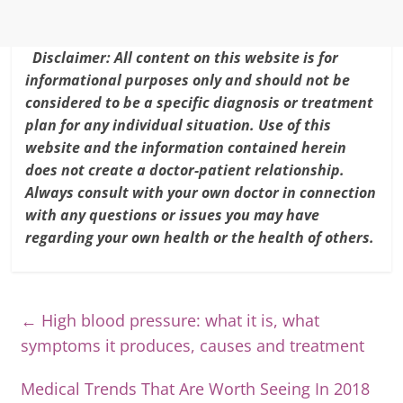
Disclaimer: All content on this website is for
informational purposes only and should not be
considered to be a specific diagnosis or treatment
plan for any individual situation. Use of this
website and the information contained herein
does not create a doctor-patient relationship.
Always consult with your own doctor in connection
with any questions or issues you may have
regarding your own health or the health of others.
←
High blood pressure: what it is, what
symptoms it produces, causes and treatment
Medical Trends That Are Worth Seeing In 2018