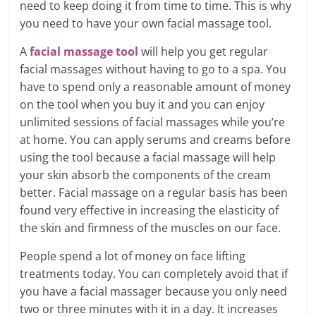
need to keep doing it from time to time. This is why
you need to have your own facial massage tool.
A
facial massage tool
will help you get regular
facial massages without having to go to a spa. You
have to spend only a reasonable amount of money
on the tool when you buy it and you can enjoy
unlimited sessions of facial massages while you’re
at home. You can apply serums and creams before
using the tool because a facial massage will help
your skin absorb the components of the cream
better. Facial massage on a regular basis has been
found very effective in increasing the elasticity of
the skin and firmness of the muscles on our face.
People spend a lot of money on face lifting
treatments today. You can completely avoid that if
you have a facial massager because you only need
two or three minutes with it in a day. It increases