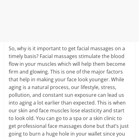
So, why is it important to get facial massages on a
timely basis? Facial massages stimulate the blood
flow in your muscles which will help them become
firm and glowing. This is one of the major factors
that help in making your face look younger. While
aging is a natural process, our lifestyle, stress,
pollution, and constant sun exposure can lead us
into aging a lot earlier than expected. This is when
our skin and face muscles lose elasticity and start
to look old. You can go to a spa or a skin clinic to
get professional face massages done but that’s just
going to burn a huge hole in your wallet since you