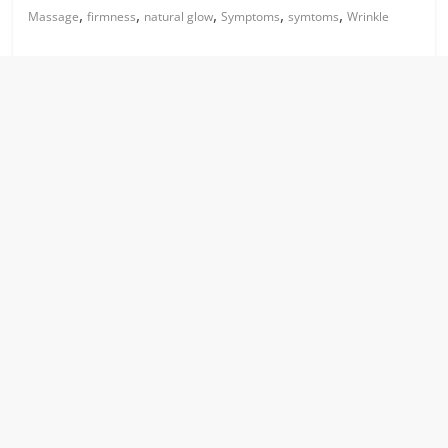
,
,
,
,
,
Massage
firmness
natural glow
Symptoms
symtoms
Wrinkle