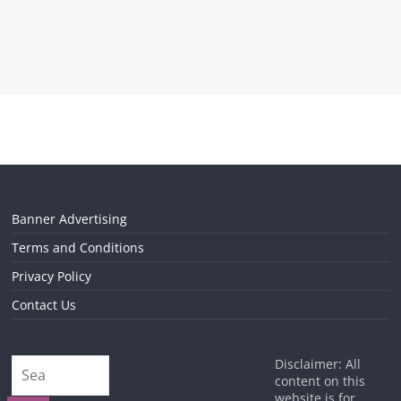
Banner Advertising
Terms and Conditions
Privacy Policy
Contact Us
Disclaimer: All
content on this
website is for