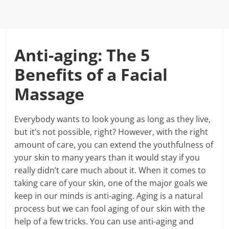
Anti-aging: The 5
Benefits of a Facial
Massage
Everybody wants to look young as long as they live,
but it’s not possible, right? However, with the right
amount of care, you can extend the youthfulness of
your skin to many years than it would stay if you
really didn’t care much about it. When it comes to
taking care of your skin, one of the major goals we
keep in our minds is anti-aging. Aging is a natural
process but we can fool aging of our skin with the
help of a few tricks. You can use anti-aging and