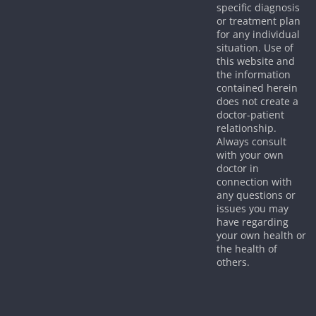
specific diagnosis
or treatment plan
for any individual
situation. Use of
this website and
the information
contained herein
does not create a
doctor-patient
relationship.
Always consult
with your own
doctor in
connection with
any questions or
issues you may
have regarding
your own health or
the health of
others.