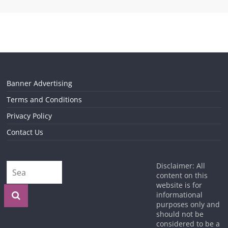
Banner Advertising
Terms and Conditions
Privacy Policy
Contact Us
Disclaimer: All
content on this
website is for
informational
purposes only and
should not be
considered to be a