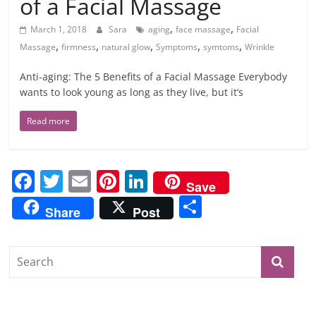
of a Facial Massage
,
,
March 1, 2018
Sara
aging
face massage
Facial
,
,
,
,
,
Massage
firmness
natural glow
Symptoms
symtoms
Wrinkle
Anti-aging: The 5 Benefits of a Facial Massage Everybody
wants to look young as long as they live, but it’s
Read more
F
T
E
Pi
Li
Save
a
w
m
nt
n
S
Share
Post
c
itt
ai
er
k
h
e
er
l
e
e
ar
b
st
dI
e
o
n