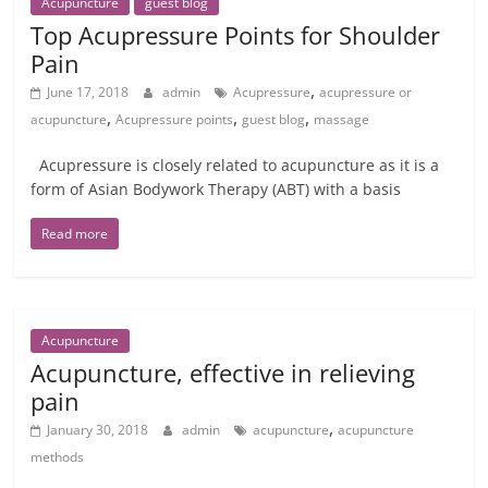
Acupuncture
guest blog
Top Acupressure Points for Shoulder
Pain
,
June 17, 2018
admin
Acupressure
acupressure or
,
,
,
acupuncture
Acupressure points
guest blog
massage
Acupressure is closely related to acupuncture as it is a
form of Asian Bodywork Therapy (ABT) with a basis
Read more
Acupuncture
Acupuncture, effective in relieving
pain
,
January 30, 2018
admin
acupuncture
acupuncture
methods