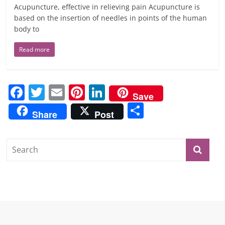
Acupuncture, effective in relieving pain Acupuncture is
based on the insertion of needles in points of the human
body to
Read more
F
T
E
Pi
Li
Save
a
w
m
nt
n
S
Share
Post
c
itt
ai
er
k
h
e
er
l
e
e
ar
b
st
dI
e
o
n
o
k