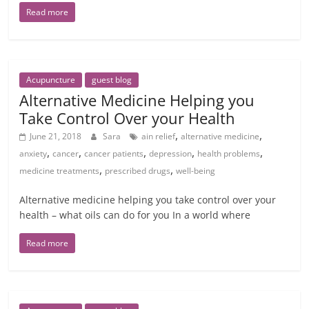
Read more
Acupuncture
guest blog
Alternative Medicine Helping you
Take Control Over your Health
,
,
June 21, 2018
Sara
ain relief
alternative medicine
,
,
,
,
,
anxiety
cancer
cancer patients
depression
health problems
,
,
medicine treatments
prescribed drugs
well-being
Alternative medicine helping you take control over your
health – what oils can do for you In a world where
Read more