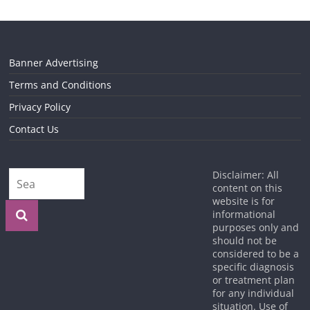
Banner Advertising
Terms and Conditions
Privacy Policy
Contact Us
Disclaimer: All
content on this
website is for
informational
purposes only and
should not be
considered to be a
specific diagnosis
or treatment plan
for any individual
situation. Use of