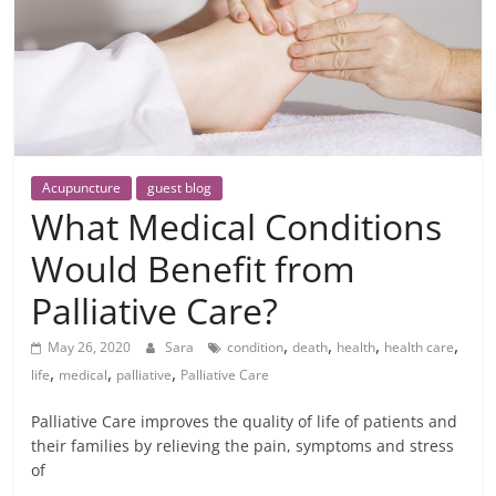
Acupuncture
guest blog
What Medical Conditions
Would Benefit from
Palliative Care?
,
,
,
,
May 26, 2020
Sara
condition
death
health
health care
,
,
,
life
medical
palliative
Palliative Care
Palliative Care improves the quality of life of patients and
their families by relieving the pain, symptoms and stress
of