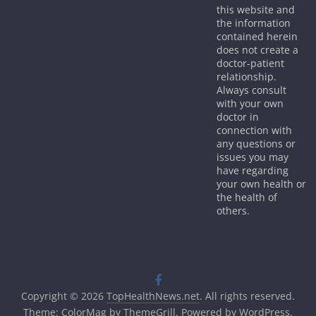
this website and
the information
contained herein
does not create a
doctor-patient
relationship.
Always consult
with your own
doctor in
connection with
any questions or
issues you may
have regarding
your own health or
the health of
others.
Copyright © 2026
TopHealthNews.net
. All rights reserved.
Theme:
ColorMag
by ThemeGrill. Powered by
WordPress
.