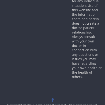
for any individual
situation. Use of
this website and
the information
contained herein
does not create a
doctor-patient
relationship.
Always consult
with your own
doctor in
connection with
any questions or
issues you may
have regarding
your own health or
the health of
others.