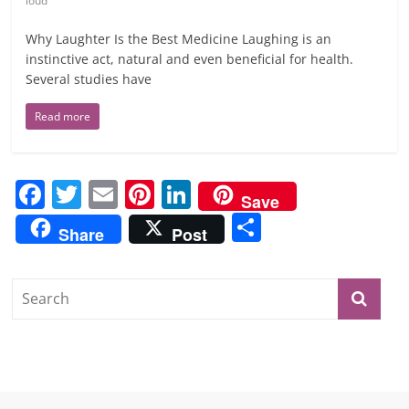
loud
Why Laughter Is the Best Medicine Laughing is an
instinctive act, natural and even beneficial for health.
Several studies have
Read more
F
T
E
Pi
Li
Save
a
w
m
nt
n
S
Share
Post
c
itt
ai
er
k
h
e
er
l
e
e
ar
b
st
dI
e
o
n
o
k