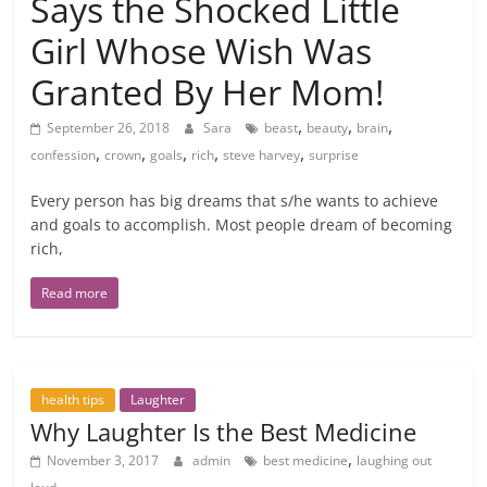
Says the Shocked Little
Girl Whose Wish Was
Granted By Her Mom!
,
,
,
September 26, 2018
Sara
beast
beauty
brain
,
,
,
,
,
confession
crown
goals
rich
steve harvey
surprise
Every person has big dreams that s/he wants to achieve
and goals to accomplish. Most people dream of becoming
rich,
Read more
health tips
Laughter
Why Laughter Is the Best Medicine
,
November 3, 2017
admin
best medicine
laughing out