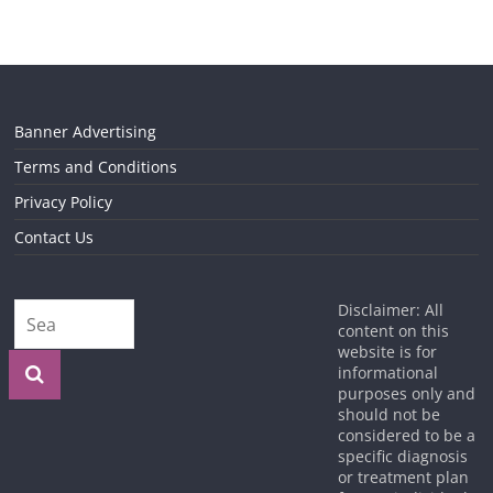
Banner Advertising
Terms and Conditions
Privacy Policy
Contact Us
Disclaimer: All
content on this
website is for
informational
purposes only and
should not be
considered to be a
specific diagnosis
or treatment plan