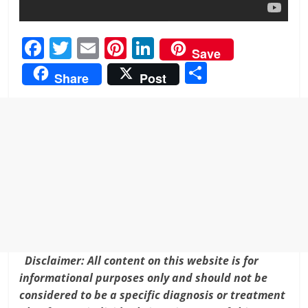
F
T
E
Pi
Li
Save
a
w
m
nt
n
S
Share
Post
c
itt
ai
er
k
h
e
er
l
e
e
ar
b
st
dI
e
o
n
o
k
Disclaimer: All content on this website is for
informational purposes only and should not be
considered to be a specific diagnosis or treatment