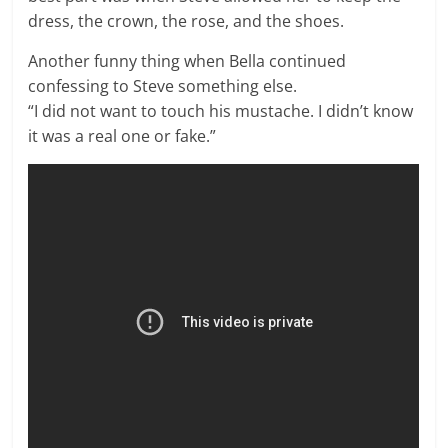
dress, the crown, the rose, and the shoes.
Another funny thing when Bella continued
confessing to Steve something else.
“I did not want to touch his mustache. I didn’t know
it was a real one or fake.”