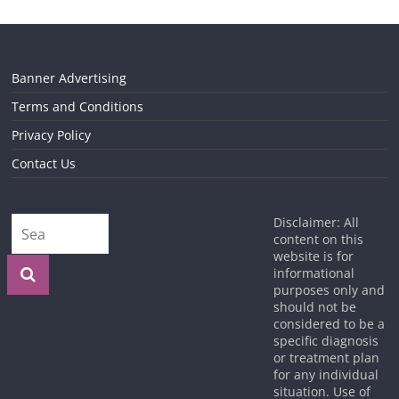
Banner Advertising
Terms and Conditions
Privacy Policy
Contact Us
Disclaimer: All
content on this
website is for
informational
purposes only and
should not be
considered to be a
specific diagnosis
or treatment plan
for any individual
situation. Use of