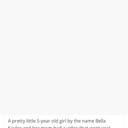
A pretty little 5-year old girl by the name Bella