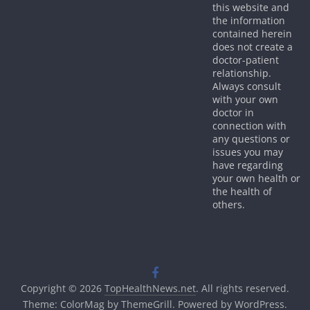
this website and
the information
contained herein
does not create a
doctor-patient
relationship.
Always consult
with your own
doctor in
connection with
any questions or
issues you may
have regarding
your own health or
the health of
others.
Copyright © 2026
TopHealthNews.net
. All rights reserved.
Theme:
ColorMag
by ThemeGrill. Powered by
WordPress
.