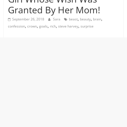
Granted By Her Mom!
,
,
,
September 26, 2018
Sara
beast
beauty
brain
,
,
,
,
,
confession
crown
goals
rich
steve harvey
surprise