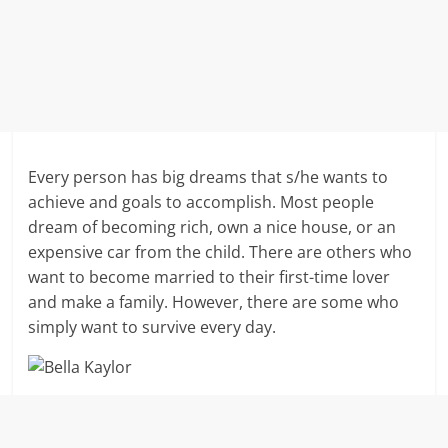
Every person has big dreams that s/he wants to
achieve and goals to accomplish. Most people
dream of becoming rich, own a nice house, or an
expensive car from the child. There are others who
want to become married to their first-time lover
and make a family. However, there are some who
simply want to survive every day.