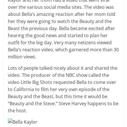
Kaylor and her mom had a video that went viral
over the various social media sites. The video was
about Bella’s amazing reaction after her mom told
her they were going to watch the Beauty and the
Beast the previous day. Bella became excited after
hearing the good news and started to plan her
outfit for the big day. Very many netizens viewed
Bella’s reaction video, which garnered more than 30
million views.
Lots of people talked nicely about it and shared the
video. The producer of the NBC show called the
video Little Big Shots requested Bella to come over
to California to film her very own episode of the
Beauty and the Beast, but this time it would be
“Beauty and the Steve.” Steve Harvey happens to be
the host.