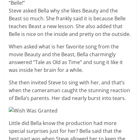
“Belle!”
Steve asked Bella why she likes Beauty and the
Beast so much. She frankly said it is because Belle
teaches Beast a new lesson. She also added that
Belle is nice on the inside and pretty on the outside.
When asked what is her favorite song from the
movie Beauty and the Beast, Bella charmingly
answered “Tale as Old as Time” and sung it like it
was inside her brain for a while.
She then invited Steve to sing with her, and that’s
when the cameraman caught the stunning reaction
of Bella’s parents. Her dad nearly burst into tears.
Little did Bella know the production had more
special surprises just for her? Bella said that the
best part was when Steve allowed her to keep the