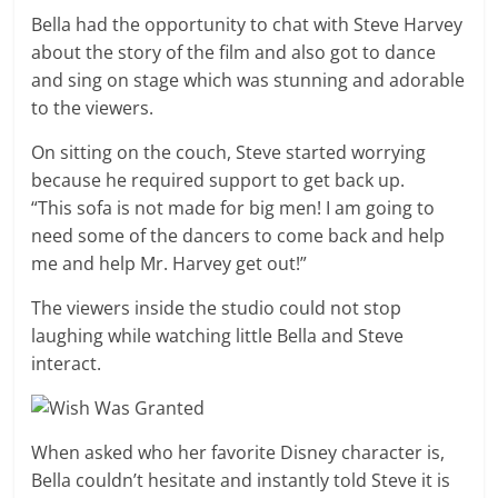
Bella had the opportunity to chat with Steve Harvey
about the story of the film and also got to dance
and sing on stage which was stunning and adorable
to the viewers.
On sitting on the couch, Steve started worrying
because he required support to get back up.
“This sofa is not made for big men! I am going to
need some of the dancers to come back and help
me and help Mr. Harvey get out!”
The viewers inside the studio could not stop
laughing while watching little Bella and Steve
interact.
When asked who her favorite Disney character is,
Bella couldn’t hesitate and instantly told Steve it is