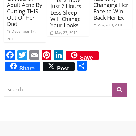
Adult Acne By
Changing Her
Just 2 Hours
Cutting THIS
Face to Win
Less Sleep
Out Of Her
Back Her Ex
Will Change
Diet
Your Looks
August 8, 2016
December 17,
May 27, 2015
2015
F
T
E
Pi
Li
Save
a
w
m
nt
n
S
Share
Post
c
itt
ai
er
k
h
e
er
l
e
e
ar
b
st
dI
e
o
n
o
k