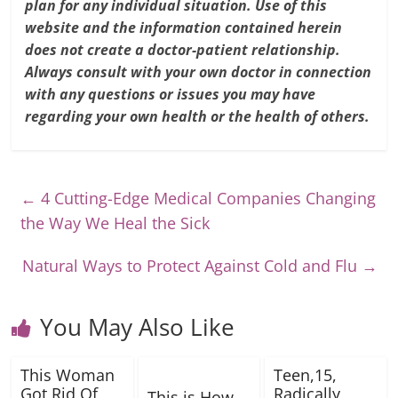
plan for any individual situation. Use of this
website and the information contained herein
does not create a doctor-patient relationship.
Always consult with your own doctor in connection
with any questions or issues you may have
regarding your own health or the health of others.
←
4 Cutting-Edge Medical Companies Changing
the Way We Heal the Sick
Natural Ways to Protect Against Cold and Flu
→
You May Also Like
This Woman
Teen,15,
Got Rid Of
Radically
This is How