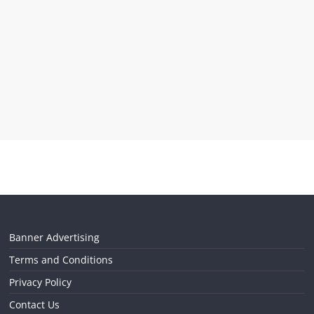
Banner Advertising
Terms and Conditions
Privacy Policy
Contact Us