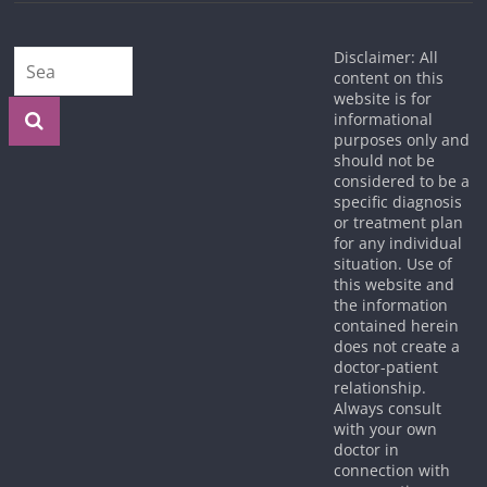
Disclaimer: All
content on this
website is for
informational
purposes only and
should not be
considered to be a
specific diagnosis
or treatment plan
for any individual
situation. Use of
this website and
the information
contained herein
does not create a
doctor-patient
relationship.
Always consult
with your own
doctor in
connection with