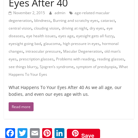
Eyes After 40
November 2, 2015
admin
age-related macular
,
,
,
,
degeneration
blindness
Burning and scratchy eyes
cataract
,
,
,
,
central vision
clouding vision
driving at night
dry eyes
eye
,
,
,
,
diseases
eye health issues
eyes age
eyesight gets all fuzzy
,
,
,
eyesight going bad
glaucoma
high pressure in eyes
hormonal
,
,
,
changes
intraocular pressure
Macular Degeneration
old man’s
,
,
,
,
eyes
prescription glasses
Problems with reading
reading glasses
,
,
,
see things blurry
Sjogren’s syndrome
symptom of presbyopia
What
Happens To Your Eyes
What Happens To Your Eyes After 40 As we all age, our
bodies, and even our eyes age with us.
Read more
F
T
E
Pi
Li
Save