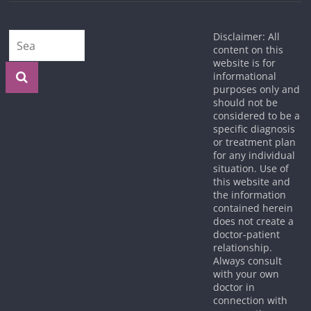
Disclaimer: All
content on this
website is for
informational
purposes only and
should not be
considered to be a
specific diagnosis
or treatment plan
for any individual
situation. Use of
this website and
the information
contained herein
does not create a
doctor-patient
relationship.
Always consult
with your own
doctor in
connection with