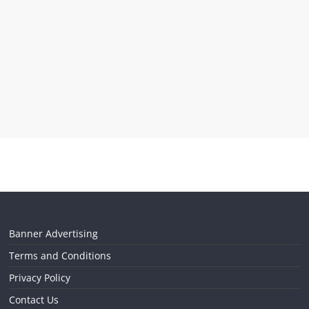
Banner Advertising
Terms and Conditions
Privacy Policy
Contact Us