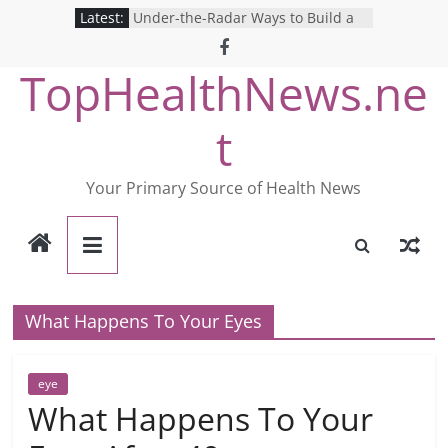
Skip
Latest:
Under-the-Radar Ways to Build a
to
Healthy Lifestyle
Revolutionizing Mental Health: The
content
TopHealthNews.ne
Search for the Perfect Online
Depression Test
Mind Games: The Pros and Cons of
t
Online Mental Health Tests
Breaking the Silence: The Shocking
Reality of America’s Mental Health
Your Primary Source of Health News
Care System
9 COVID-19 Safety Strategies We
Can Learn from Nurses This Year
What Happens To Your Eyes
eye
What Happens To Your