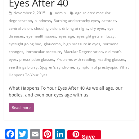
Eyes After 40
November 2, 2015
admin
age-related macular
,
,
,
,
degeneration
blindness
Burning and scratchy eyes
cataract
,
,
,
,
central vision
clouding vision
driving at night
dry eyes
eye
,
,
,
,
diseases
eye health issues
eyes age
eyesight gets all fuzzy
,
,
,
eyesight going bad
glaucoma
high pressure in eyes
hormonal
,
,
,
changes
intraocular pressure
Macular Degeneration
old man’s
,
,
,
,
eyes
prescription glasses
Problems with reading
reading glasses
,
,
,
see things blurry
Sjogren’s syndrome
symptom of presbyopia
What
Happens To Your Eyes
What Happens To Your Eyes After 40 As we all age, our
bodies, and even our eyes age with us.
Read more
F
T
E
Pi
Li
Save