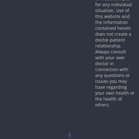
for any individual
situation. Use of
this website and
the information
contained herein
does not create a
doctor-patient
relationship.
Always consult
with your own
doctor in
connection with
any questions or
issues you may
have regarding
your own health or
the health of
others.