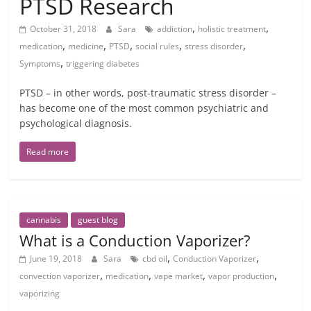
PTSD Research
,
,
October 31, 2018
Sara
addiction
holistic treatment
,
,
,
,
,
medication
medicine
PTSD
social rules
stress disorder
,
Symptoms
triggering diabetes
PTSD – in other words, post-traumatic stress disorder –
has become one of the most common psychiatric and
psychological diagnosis.
Read more
cannabis
guest blog
What is a Conduction Vaporizer?
,
,
June 19, 2018
Sara
cbd oil
Conduction Vaporizer
,
,
,
,
convection vaporizer
medication
vape market
vapor production
vaporizing