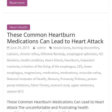
Read more
Heart Health
These Common Heartburn
Medications Can Lead to Heart Attack
,
,
June 24, 2015
admin
breast bone
burning discomfort
,
,
,
,
calcium
chronic reflux
Effective Remedy
esophageal sphincter
H2-
,
,
,
,
blockers
health condition
Heart Attack
heartburn
important
,
,
,
nutrients
irritation of the lining of the esophagus
LES
lower
,
,
,
,
,
esophagus
magnesium
medication
medications
muscular valve
,
,
,
,
National Institutes of Health
Nexium
Prevacid
Prilosec
proton
,
,
,
,
pump inhibitors
Silent Threat
stomach acid
upper abdomen
vitamin B12
These Common Heartburn Medications Can Lead to Heart
Attack The uncomfortable and frustrating health