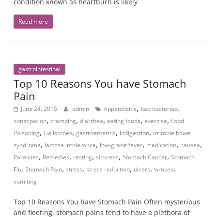
condition known as heartburn is likely
Read more
gastrointestinal
Top 10 Reasons You have Stomach
Pain
,
,
June 24, 2015
admin
Appendicitis
bad bacterias
,
,
,
,
,
constipation
cramping
diarrhea
eating foods
exercise
Food
,
,
,
,
Poisoning
Gallstones
gastroenteritis
indigestion
irritable bowel
,
,
,
,
,
syndrome
lactose intolerance
low-grade fever
medication
nausea
,
,
,
,
,
Parasites
Remedies
resting
sickness
Stomach Cancer
Stomach
,
,
,
,
,
,
Flu
Stomach Pain
stress
stress reduction
ulcers
viruses
vomiting
Top 10 Reasons You have Stomach Pain Often mysterious
and fleeting, stomach pains tend to have a plethora of