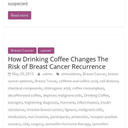
suspected
Read more
Breast Cancer
cancer
How Drinking Coffee Changes The
Risk of Breast Cancer Recurrence
,
,
May 29, 2015
admin
antioxidants
Breast Cancer
breast
,
,
,
,
cancer patients
Breast Tissue
caffeine and caffeic acid
cell division
,
,
,
chemical compounds
chlorogenic acid
coffee consumption
,
,
,
decaffeinated coffee
deprives malignant cells
Drinking Coffee
,
,
,
,
estrogen
frightening diagnosis
hormone
inflammation
insulin
,
,
,
,
resistance
invasive breast cancer
lignans
malignant cells
,
,
,
,
medication
non-invasive
participants
protection
receptor-positive
,
,
,
,
cancers
risk
surgery
tamoxifen hormone therapy
tamoxifen