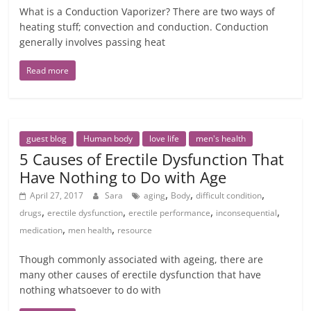
What is a Conduction Vaporizer? There are two ways of
heating stuff; convection and conduction. Conduction
generally involves passing heat
Read more
guest blog
Human body
love life
men's health
5 Causes of Erectile Dysfunction That
Have Nothing to Do with Age
,
,
,
April 27, 2017
Sara
aging
Body
difficult condition
,
,
,
,
drugs
erectile dysfunction
erectile performance
inconsequential
,
,
medication
men health
resource
Though commonly associated with ageing, there are
many other causes of erectile dysfunction that have
nothing whatsoever to do with