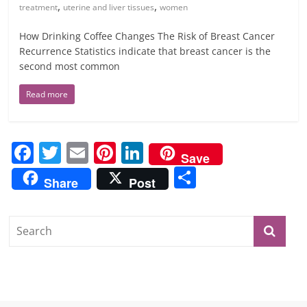
,
,
treatment
uterine and liver tissues
women
How Drinking Coffee Changes The Risk of Breast Cancer
Recurrence Statistics indicate that breast cancer is the
second most common
Read more
F
T
E
Pi
Li
Save
a
w
m
nt
n
S
Share
Post
c
itt
ai
er
k
h
e
er
l
e
e
ar
b
st
dI
e
o
n
o
k