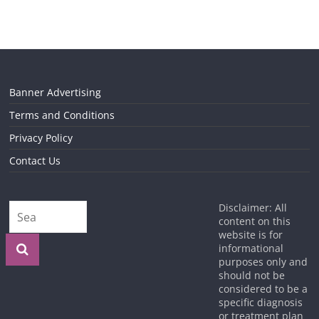
Banner Advertising
Terms and Conditions
Privacy Policy
Contact Us
Disclaimer: All
content on this
website is for
informational
purposes only and
should not be
considered to be a
specific diagnosis
or treatment plan