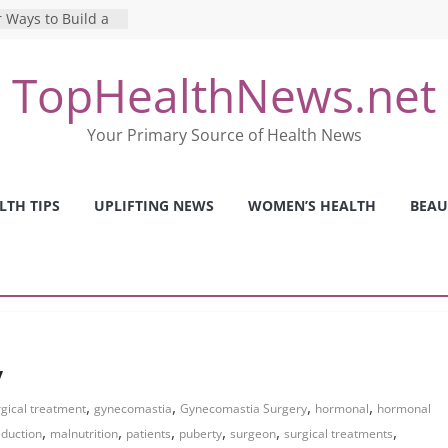
 Ways to Build a
Mental Health: The
TopHealthNews.net
erfect Online
 Pros and Cons of
Your Primary Source of Health News
ealth Tests
ence: The Shocking
ca’s Mental Health
LTH TIPS
UPLIFTING NEWS
WOMEN’S HEALTH
BEAU
y Strategies We
Nurses This Year
y
,
,
,
,
gical treatment
gynecomastia
Gynecomastia Surgery
hormonal
hormonal
,
,
,
,
,
,
eduction
malnutrition
patients
puberty
surgeon
surgical treatments