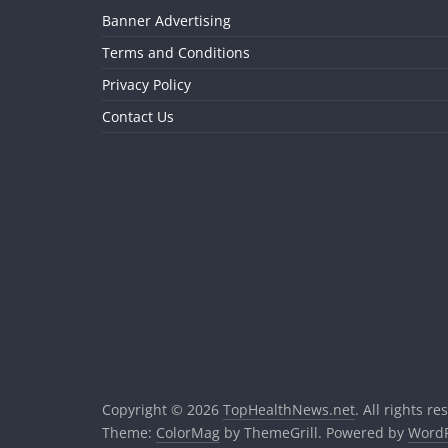
Banner Advertising
Terms and Conditions
Privacy Policy
Contact Us
Copyright © 2026
TopHealthNews.net
. All rights re
Theme:
ColorMag
by ThemeGrill. Powered by
WordP