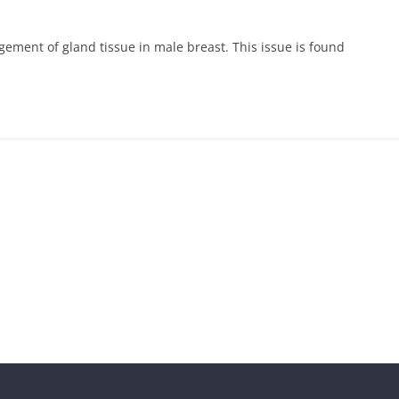
ement of gland tissue in male breast. This issue is found