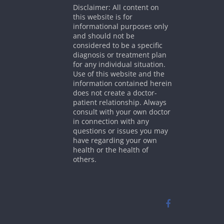
Disclaimer: All content on
this website is for
informational purposes only
and should not be
considered to be a specific
diagnosis or treatment plan
for any individual situation.
Use of this website and the
information contained herein
does not create a doctor-
patient relationship. Always
consult with your own doctor
in connection with any
questions or issues you may
have regarding your own
health or the health of
others.