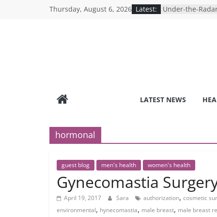
Skip
Thursday, August 6, 2026
Latest:
Under-the-Radar
to
Healthy Lifestyle
Revolutionizing 
content
Search for the P
Depression Test
Mind Games: The
Online Mental H
Breaking the Sil
Reality of Ameri
Care System
LATEST NEWS
HEA
9 COVID-19 Safet
Can Learn from 
hormonal
guest blog
men's health
women's health
Gynecomastia Surger
,
April 19, 2017
Sara
authorization
cosmetic sur
,
,
,
environmental
hynecomastia
male breast
male breast r