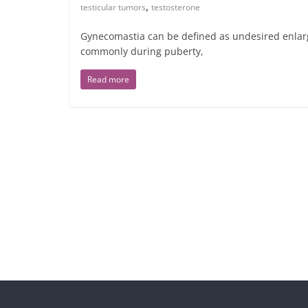
,
testicular tumors
testosterone
Gynecomastia can be defined as undesired enlarg
commonly during puberty,
Read more