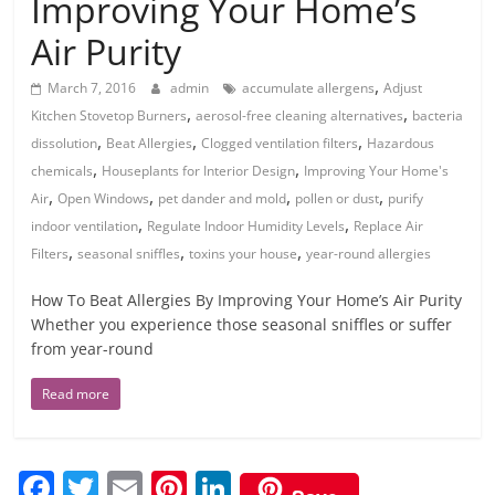
Improving Your Home’s
Air Purity
,
March 7, 2016
admin
accumulate allergens
Adjust
,
,
Kitchen Stovetop Burners
aerosol-free cleaning alternatives
bacteria
,
,
,
dissolution
Beat Allergies
Clogged ventilation filters
Hazardous
,
,
chemicals
Houseplants for Interior Design
Improving Your Home's
,
,
,
,
Air
Open Windows
pet dander and mold
pollen or dust
purify
,
,
indoor ventilation
Regulate Indoor Humidity Levels
Replace Air
,
,
,
Filters
seasonal sniffles
toxins your house
year-round allergies
How To Beat Allergies By Improving Your Home’s Air Purity
Whether you experience those seasonal sniffles or suffer
from year-round
Read more
F
T
E
Pi
Li