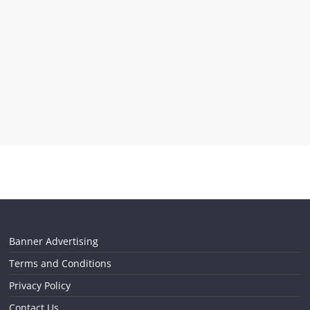
Banner Advertising
Terms and Conditions
Privacy Policy
Contact Us