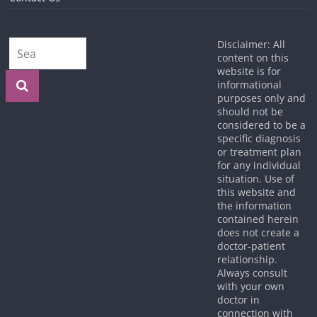
Disclaimer: All
content on this
website is for
informational
purposes only and
should not be
considered to be a
specific diagnosis
or treatment plan
for any individual
situation. Use of
this website and
the information
contained herein
does not create a
doctor-patient
relationship.
Always consult
with your own
doctor in
connection with