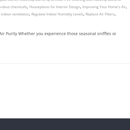
,
,
,
rdous chemicals
Houseplants for Interior Design
Improving Your Home's Air
,
,
,
 indoor ventilation
Regulate Indoor Humidity Levels
Replace Air Filters
ir Purity Whether you experience those seasonal sniffles or