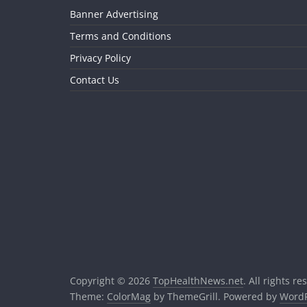
Banner Advertising
Terms and Conditions
Privacy Policy
Contact Us
Copyright © 2026
TopHealthNews.net
. All rights re
Theme:
ColorMag
by ThemeGrill. Powered by
WordP