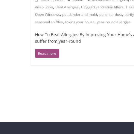
,
,
,
dissolution
Beat Allergies
Clogged ventilation filters
Haza
,
,
,
Open Windows
pet dander and mold
pollen or dust
purify
,
,
seasonal sniffles
toxins your house
year-round allergies
How To Beat Allergies By Improving Your Home’s A
suffer from year-round
Read more