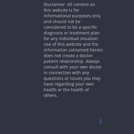
Disclaimer: All content on
this website is for
informational purposes only
and should not be
considered to be a specific
diagnosis or treatment plan
for any individual situation.
Use of this website and the
information contained herein
does not create a doctor-
patient relationship. Always
consult with your own doctor
in connection with any
questions or issues you may
have regarding your own
health or the health of
others.