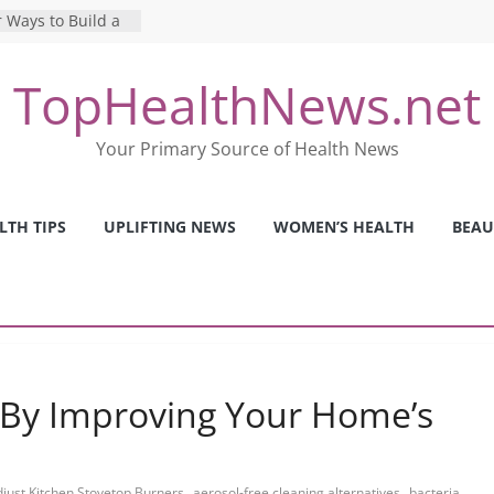
 Ways to Build a
Mental Health: The
TopHealthNews.net
erfect Online
 Pros and Cons of
Your Primary Source of Health News
ealth Tests
ence: The Shocking
ca’s Mental Health
LTH TIPS
UPLIFTING NEWS
WOMEN’S HEALTH
BEAU
y Strategies We
Nurses This Year
 By Improving Your Home’s
,
,
just Kitchen Stovetop Burners
aerosol-free cleaning alternatives
bacteria