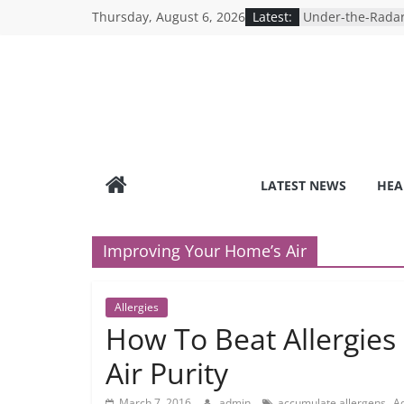
Skip
Thursday, August 6, 2026
Latest:
Under-the-Radar
to
Healthy Lifestyle
Revolutionizing 
content
Search for the P
Depression Test
Mind Games: The
Online Mental H
Breaking the Sil
Reality of Ameri
Care System
LATEST NEWS
HEA
9 COVID-19 Safet
Can Learn from 
Improving Your Home’s Air
Allergies
How To Beat Allergies
Air Purity
,
March 7, 2016
admin
accumulate allergens
Ad