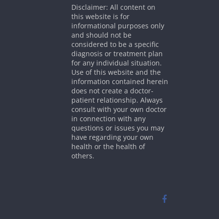
Disclaimer: All content on
this website is for
informational purposes only
and should not be
considered to be a specific
diagnosis or treatment plan
for any individual situation.
Use of this website and the
information contained herein
does not create a doctor-
patient relationship. Always
consult with your own doctor
in connection with any
questions or issues you may
have regarding your own
health or the health of
others.