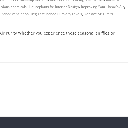
,
,
,
rdous chemicals
Houseplants for Interior Design
Improving Your Home's Air
,
,
,
 indoor ventilation
Regulate Indoor Humidity Levels
Replace Air Filters
ir Purity Whether you experience those seasonal sniffles or