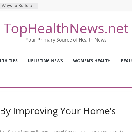
 Ways to Build a
Mental Health: The
TopHealthNews.net
erfect Online
 Pros and Cons of
Your Primary Source of Health News
ealth Tests
ence: The Shocking
ca’s Mental Health
LTH TIPS
UPLIFTING NEWS
WOMEN’S HEALTH
BEAU
y Strategies We
Nurses This Year
 By Improving Your Home’s
,
,
just Kitchen Stovetop Burners
aerosol-free cleaning alternatives
bacteria