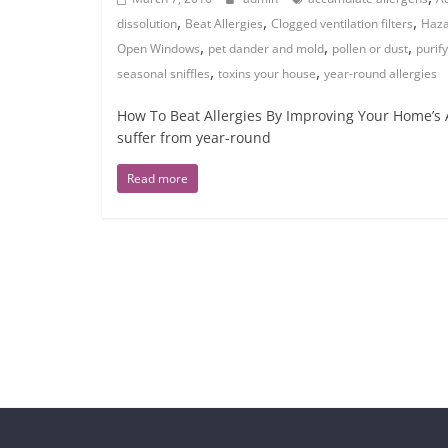
,
,
,
dissolution
Beat Allergies
Clogged ventilation filters
Haza
,
,
,
Open Windows
pet dander and mold
pollen or dust
purify
,
,
seasonal sniffles
toxins your house
year-round allergies
How To Beat Allergies By Improving Your Home’s A
suffer from year-round
Read more