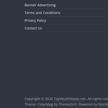
Banner Advertising
Terms and Conditions
Privacy Policy
Contact Us
Copyright © 2026
TopHealthNews.net
. All rights re
Theme:
ColorMag
by ThemeGrill. Powered by
WordP