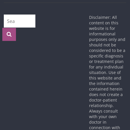
Disclaimer: All
content on this
website is for
informational
purposes only and
should not be
considered to be a
specific diagnosis
or treatment plan
for any individual
situation. Use of
this website and
the information
contained herein
does not create a
doctor-patient
relationship.
Always consult
with your own
doctor in
connection with