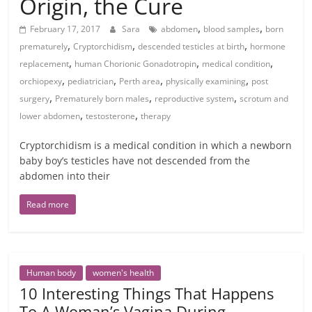
Origin, the Cure
,
,
February 17, 2017
Sara
abdomen
blood samples
born
,
,
,
prematurely
Cryptorchidism
descended testicles at birth
hormone
,
,
,
replacement
human Chorionic Gonadotropin
medical condition
,
,
,
,
orchiopexy
pediatrician
Perth area
physically examining
post
,
,
,
surgery
Prematurely born males
reproductive system
scrotum and
,
,
lower abdomen
testosterone
therapy
Cryptorchidism is a medical condition in which a newborn
baby boy’s testicles have not descended from the
abdomen into their
Read more
Human body
women's health
10 Interesting Things That Happens
To A Woman’s Vagina During