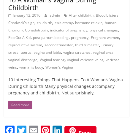
Childbirth
,
,
January 12, 2016
admin
After childbirth
Blood blisters
,
,
,
,
Chadwick's sign
childbirth
episiotomy
hormone relaxin
human
,
,
,
Chorionic Gonadotropin
indicator of pregnancy
physical changes
,
,
,
,
Pop Out A Kid
post-partum bleeding
pregnancy
Pregnant women
,
,
,
reproductive system
second trimester
third trimester
urinary
,
,
,
,
,
stress
uterus
vagina and labia
vagina stretches
vaginal area
,
,
,
vaginal discharge
Vaginal tearing
vaginal varicose veins
varicose
,
,
veins
woman's body
Woman's Vagina
10 Interesting Things That Happens To A Woman’s Vagina
During Childbirth Many physical changes accompany
pregnancy and childbirth. Not surprisingly,
Read more
F
T
E
Pi
Li
Save