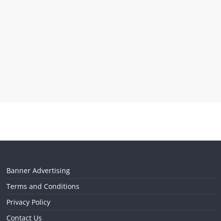
Banner Advertising
Terms and Conditions
Privacy Policy
Contact Us