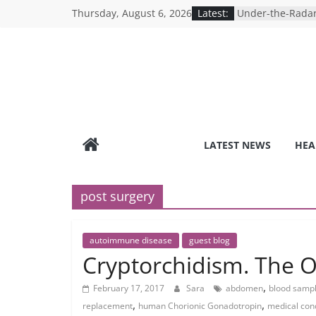
Skip
Thursday, August 6, 2026
Latest:
Under-the-Radar
to
Healthy Lifestyle
Revolutionizing 
content
Search for the P
Depression Test
Mind Games: The
Online Mental H
Breaking the Sil
Reality of Ameri
Care System
LATEST NEWS
HEA
9 COVID-19 Safet
Can Learn from 
post surgery
autoimmune disease
guest blog
Cryptorchidism. The O
,
February 17, 2017
Sara
abdomen
blood samp
,
,
replacement
human Chorionic Gonadotropin
medical con