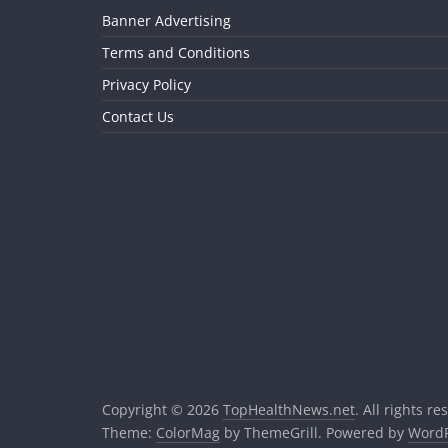
Banner Advertising
Terms and Conditions
Privacy Policy
Contact Us
Copyright © 2026
TopHealthNews.net
. All rights re
Theme:
ColorMag
by ThemeGrill. Powered by
WordP