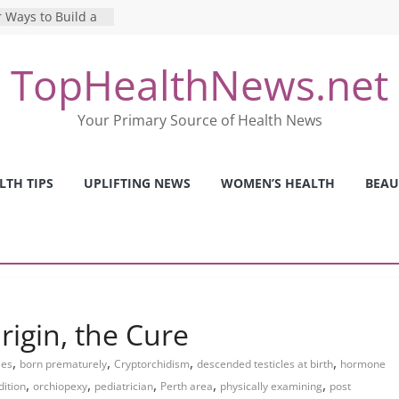
 Ways to Build a
Mental Health: The
TopHealthNews.net
erfect Online
 Pros and Cons of
Your Primary Source of Health News
ealth Tests
ence: The Shocking
ca’s Mental Health
LTH TIPS
UPLIFTING NEWS
WOMEN’S HEALTH
BEAU
y Strategies We
Nurses This Year
rigin, the Cure
,
,
,
,
les
born prematurely
Cryptorchidism
descended testicles at birth
hormone
,
,
,
,
,
dition
orchiopexy
pediatrician
Perth area
physically examining
post