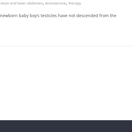
,
,
rotum and lower abdomen
testosterone
therapy
a newborn baby boy’s testicles have not descended from the