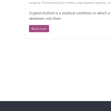
,
,
,
surgery
Prematurely born males
reproductive system
sc
Cryptorchidism is a medical condition in which 
abdomen into their
Read more