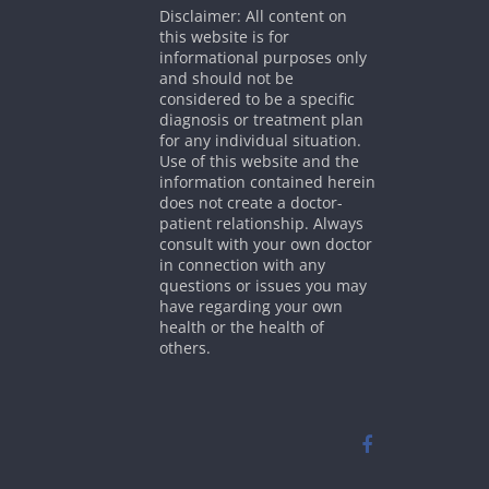
Disclaimer: All content on
this website is for
informational purposes only
and should not be
considered to be a specific
diagnosis or treatment plan
for any individual situation.
Use of this website and the
information contained herein
does not create a doctor-
patient relationship. Always
consult with your own doctor
in connection with any
questions or issues you may
have regarding your own
health or the health of
others.