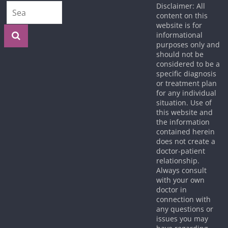
Disclaimer: All
content on this
website is for
informational
purposes only and
should not be
considered to be a
specific diagnosis
or treatment plan
for any individual
situation. Use of
this website and
the information
contained herein
does not create a
doctor-patient
relationship.
Always consult
with your own
doctor in
connection with
any questions or
issues you may