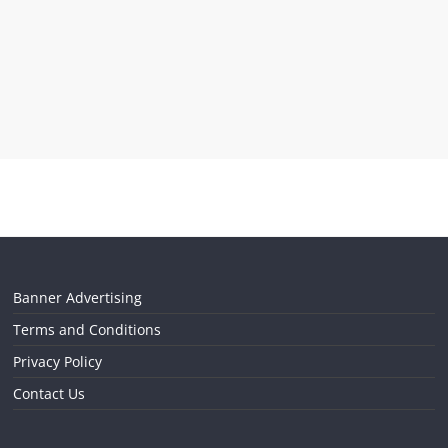
Banner Advertising
Terms and Conditions
Privacy Policy
Contact Us