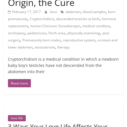
Origin, the Cure
,
,
February 17, 2017
Sara
abdomen
blood samples
born
,
,
,
prematurely
Cryptorchidism
descended testicles at birth
hormone
,
,
,
replacement
human Chorionic Gonadotropin
medical condition
,
,
,
,
orchiopexy
pediatrician
Perth area
physically examining
post
,
,
,
surgery
Prematurely born males
reproductive system
scrotum and
,
,
lower abdomen
testosterone
therapy
Cryptorchidism is a medical condition in which a newborn
baby boy’s testicles have not descended from the
abdomen into their
Read more
love life
3 Ways Your Love Life Affects Your