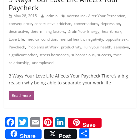
Paycheck
,
,
May 28, 2015
admin
adrenaline
Alter Your Perception
,
,
,
,
consequence
constructive criticism
conversations
depression
,
,
,
,
destructive
determining factors
Drain Your Energy
heartbreak
,
,
,
,
,
Love Life
medical condition
mental health
negativity
opposite sex
,
,
,
,
,
Paycheck
Problems at Work
productivity
ruin your health
sensitive
,
,
,
,
significant other
stress hormones
subconscious
success
toxic
,
relationship
unemployed
3 Ways Your Love Life Affects Your Paycheck There’s a big
reason why being able to separate your work life
Read more
F
T
E
Pi
Li
Save
a
w
m
nt
n
S
Share
Post