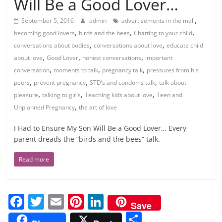
Will Be a Good Lover…
,
September 5, 2016
admin
advertisements in the mall
,
,
,
becoming good lovers
birds and the bees
Chatting to your child
,
,
conversations about bodies
conversations about love
educate child
,
,
,
about love
Good Lover
honest conversations
important
,
,
,
conversation
moments to talk
pregnancy talk
pressures from his
,
,
,
peers
prevent pregnancy
STD’s and condoms talk
talk about
,
,
,
pleasure
talking to girls
Teaching kids about love
Teen and
,
Unplanned Pregnancy
the art of love
I Had to Ensure My Son Will Be a Good Lover… Every
parent dreads the “birds and the bees” talk.
Read more
F
T
E
Pi
Li
Save
a
w
m
nt
n
S