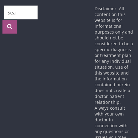
Disclaimer: All
content on this
website is for
informational
purposes only and
should not be
considered to be a
specific diagnosis
or treatment plan
for any individual
situation. Use of
this website and
the information
contained herein
does not create a
doctor-patient
relationship.
Always consult
with your own
doctor in
connection with
any questions or
issues you may