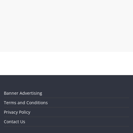
Banner Advertising
Terms and Conditions
Privacy Policy
Contact Us