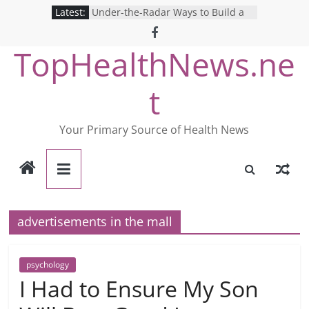
Skip
Latest:
Under-the-Radar Ways to Build a
to
Healthy Lifestyle
Revolutionizing Mental Health: The
content
TopHealthNews.ne
Search for the Perfect Online
Depression Test
Mind Games: The Pros and Cons of
t
Online Mental Health Tests
Breaking the Silence: The Shocking
Reality of America’s Mental Health
Your Primary Source of Health News
Care System
9 COVID-19 Safety Strategies We
Can Learn from Nurses This Year
advertisements in the mall
psychology
I Had to Ensure My Son