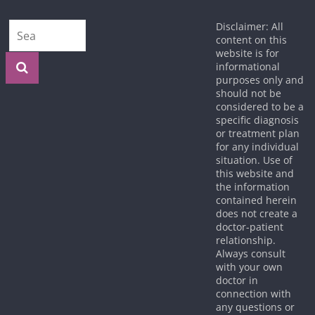
Disclaimer: All
content on this
website is for
informational
purposes only and
should not be
considered to be a
specific diagnosis
or treatment plan
for any individual
situation. Use of
this website and
the information
contained herein
does not create a
doctor-patient
relationship.
Always consult
with your own
doctor in
connection with
any questions or