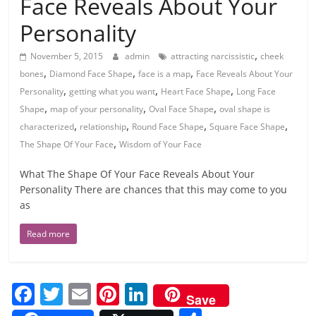
Face Reveals About Your
Personality
,
November 5, 2015
admin
attracting narcissistic
cheek
,
,
,
bones
Diamond Face Shape
face is a map
Face Reveals About Your
,
,
,
Personality
getting what you want
Heart Face Shape
Long Face
,
,
,
Shape
map of your personality
Oval Face Shape
oval shape is
,
,
,
,
characterized
relationship
Round Face Shape
Square Face Shape
,
The Shape Of Your Face
Wisdom of Your Face
What The Shape Of Your Face Reveals About Your
Personality There are chances that this may come to you
as
Read more
F
T
E
Pi
Li
Save