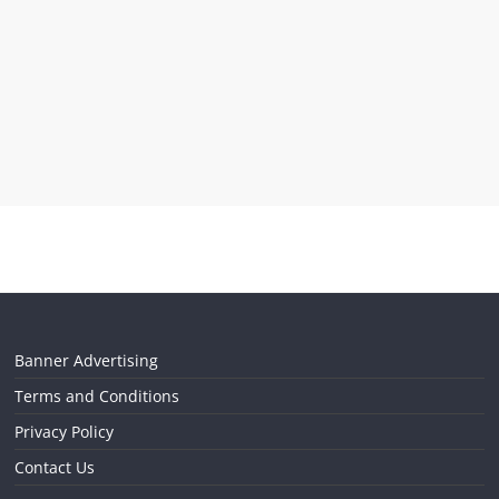
Banner Advertising
Terms and Conditions
Privacy Policy
Contact Us