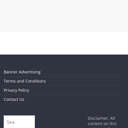
Banner Advertising
Terms and Conditions
Privacy Policy
Contact Us
Disclaimer: All
content on this