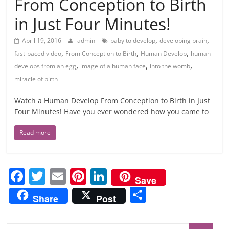
From Conception to Birth
in Just Four Minutes!
,
,
April 19, 2016
admin
baby to develop
developing brain
,
,
,
fast-paced video
From Conception to Birth
Human Develop
human
,
,
,
develops from an egg
image of a human face
into the womb
miracle of birth
Watch a Human Develop From Conception to Birth in Just
Four Minutes! Have you ever wondered how you came to
Read more
F
T
E
Pi
Li
Save
a
w
m
nt
n
S
Share
Post
c
itt
ai
er
k
h
e
er
l
e
e
ar