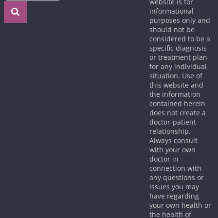
website is for
informational
purposes only and
should not be
considered to be a
specific diagnosis
or treatment plan
for any individual
situation. Use of
this website and
the information
contained herein
does not create a
doctor-patient
relationship.
Always consult
with your own
doctor in
connection with
any questions or
issues you may
have regarding
your own health or
the health of