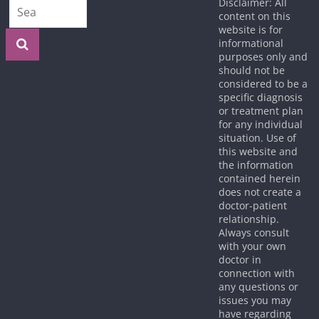
Disclaimer: All
content on this
website is for
informational
purposes only and
should not be
considered to be a
specific diagnosis
or treatment plan
for any individual
situation. Use of
this website and
the information
contained herein
does not create a
doctor-patient
relationship.
Always consult
with your own
doctor in
connection with
any questions or
issues you may
have regarding