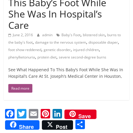
This Baby’s Foot While
She Was In Hospital’s
Care
,
,
June 2, 2016
admin
Baby's Foot
blistered skin
burns to
,
,
,
the baby's foot
damage to the nervous system
disposable diaper
,
,
,
foot show reddened
genetic disorder
injured children
,
,
phenylketonuria
protein diet
severe second-degree burns
See What Happened To This Baby’s Foot While She Was In
Hospital’s Care At St. Joseph’s Medical Center in Houston,
Read more
F
T
E
Pi
Li
Save
a
w
m
nt
n
S
Share
Post
c
itt
ai
er
k