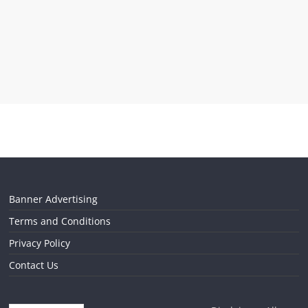
Banner Advertising
Terms and Conditions
Privacy Policy
Contact Us