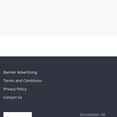
Banner Advertising
Terms and Conditions
Privacy Policy
Contact Us
Disclaimer: All