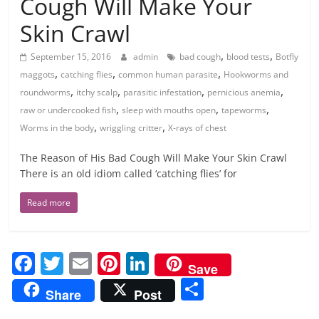
Cough Will Make Your
Skin Crawl
,
,
September 15, 2016
admin
bad cough
blood tests
Botfly
,
,
,
maggots
catching flies
common human parasite
Hookworms and
,
,
,
,
roundworms
itchy scalp
parasitic infestation
pernicious anemia
,
,
,
raw or undercooked fish
sleep with mouths open
tapeworms
,
,
Worms in the body
wriggling critter
X-rays of chest
The Reason of His Bad Cough Will Make Your Skin Crawl
There is an old idiom called ‘catching flies’ for
Read more
F
T
E
Pi
Li
Save
a
w
m
nt
n
S
Share
Post
c
itt
ai
er
k
h