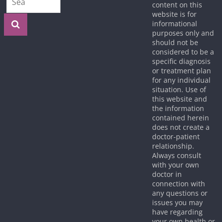
content on this
website is for
informational
purposes only and
should not be
considered to be a
specific diagnosis
or treatment plan
for any individual
situation. Use of
this website and
the information
contained herein
does not create a
doctor-patient
relationship.
Always consult
with your own
doctor in
connection with
any questions or
issues you may
have regarding
your own health or