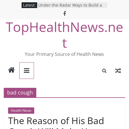
Skip
Latest:
Under-the-Radar Ways to Build a
to
Healthy Lifestyle
Revolutionizing Mental Health: The
content
TopHealthNews.ne
Search for the Perfect Online
Depression Test
Mind Games: The Pros and Cons of
t
Online Mental Health Tests
Breaking the Silence: The Shocking
Reality of America’s Mental Health
Your Primary Source of Health News
Care System
9 COVID-19 Safety Strategies We
Can Learn from Nurses This Year
bad cough
Health News
The Reason of His Bad