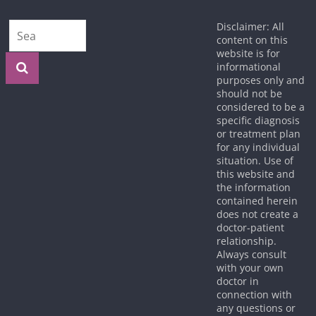
Disclaimer: All
content on this
website is for
informational
purposes only and
should not be
considered to be a
specific diagnosis
or treatment plan
for any individual
situation. Use of
this website and
the information
contained herein
does not create a
doctor-patient
relationship.
Always consult
with your own
doctor in
connection with
any questions or