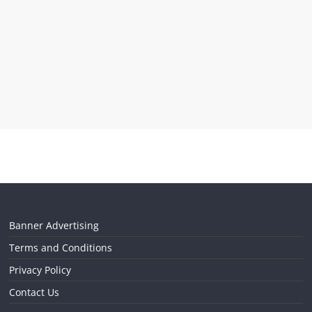
Banner Advertising
Terms and Conditions
Privacy Policy
Contact Us