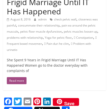
Frigid Marriage Until IT
Has Happened
,
August 8, 2016
admin
check pelvic wall
closeness was
,
,
painful
consummate their relationship
pain ea around the pelvic
,
,
,
muscule
pelvic floor muscle dysfunction
pelvic muscles loosen up
,
,
,
problems with relationship
Yoga for pelvic floor
 Constipation

,
,
Frequent bowel movemen
 Pain duri he clim
 Problem with
urinatio
She Spent 9 Years in Frigid Marriage Until IT Has
Happened Women go to the doctor everyday with
complaints of
Read more
F
T
E
Pi
Li
Save