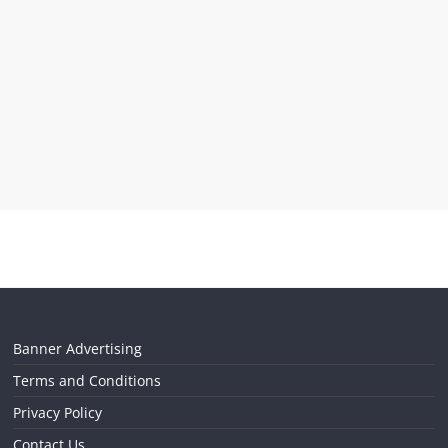
Banner Advertising
Terms and Conditions
Privacy Policy
Contact Us