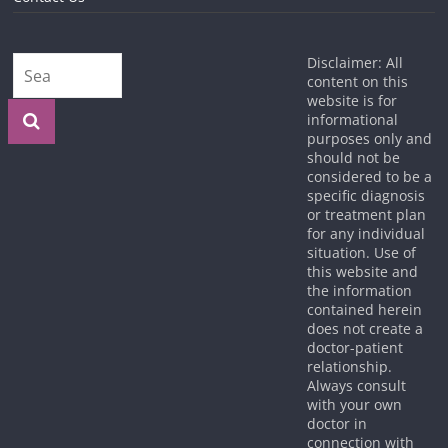
Disclaimer: All
content on this
website is for
informational
purposes only and
should not be
considered to be a
specific diagnosis
or treatment plan
for any individual
situation. Use of
this website and
the information
contained herein
does not create a
doctor-patient
relationship.
Always consult
with your own
doctor in
connection with