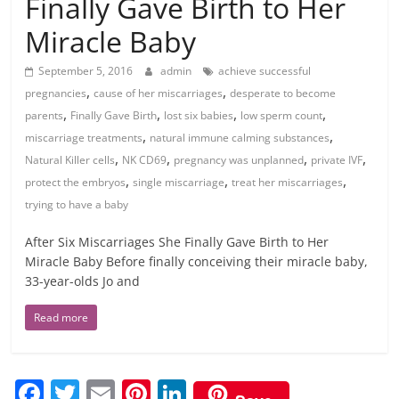
Finally Gave Birth to Her
Miracle Baby
September 5, 2016
admin
achieve successful
,
,
pregnancies
cause of her miscarriages
desperate to become
,
,
,
,
parents
Finally Gave Birth
lost six babies
low sperm count
,
,
miscarriage treatments
natural immune calming substances
,
,
,
,
Natural Killer cells
NK CD69
pregnancy was unplanned
private IVF
,
,
,
protect the embryos
single miscarriage
treat her miscarriages
trying to have a baby
After Six Miscarriages She Finally Gave Birth to Her
Miracle Baby Before finally conceiving their miracle baby,
33-year-olds Jo and
Read more
F
T
E
Pi
Li