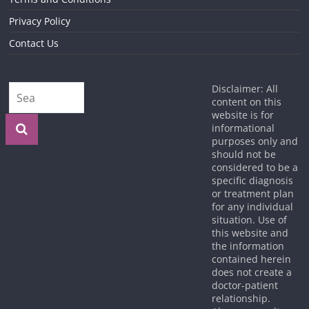
Privacy Policy
Contact Us
Disclaimer: All
content on this
website is for
informational
purposes only and
should not be
considered to be a
specific diagnosis
or treatment plan
for any individual
situation. Use of
this website and
the information
contained herein
does not create a
doctor-patient
relationship.