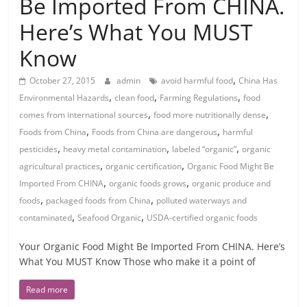
Be Imported From CHINA.
Here’s What You MUST
Know
,
October 27, 2015
admin
avoid harmful food
China Has
,
,
,
Environmental Hazards
clean food
Farming Regulations
food
,
,
comes from international sources
food more nutritionally dense
,
,
Foods from China
Foods from China are dangerous
harmful
,
,
,
pesticides
heavy metal contamination
labeled “organic”
organic
,
,
agricultural practices
organic certification
Organic Food Might Be
,
,
Imported From CHINA
organic foods grows
organic produce and
,
,
foods
packaged foods from China
polluted waterways and
,
,
contaminated
Seafood Organic
USDA-certified organic foods
Your Organic Food Might Be Imported From CHINA. Here’s
What You MUST Know Those who make it a point of
Read more