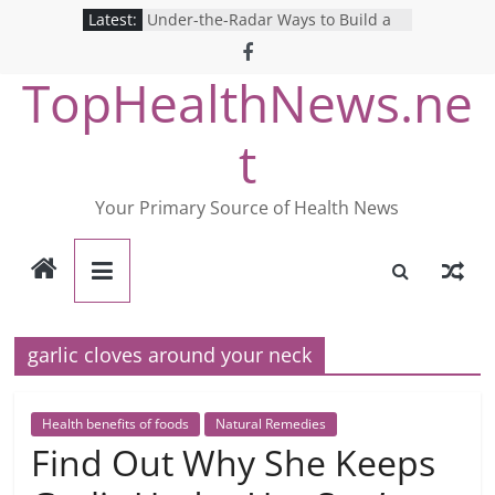
Skip
Latest:
Under-the-Radar Ways to Build a
to
Healthy Lifestyle
Revolutionizing Mental Health: The
content
TopHealthNews.ne
Search for the Perfect Online
Depression Test
Mind Games: The Pros and Cons of
t
Online Mental Health Tests
Breaking the Silence: The Shocking
Reality of America’s Mental Health
Your Primary Source of Health News
Care System
9 COVID-19 Safety Strategies We
Can Learn from Nurses This Year
garlic cloves around your neck
Health benefits of foods
Natural Remedies
Find Out Why She Keeps