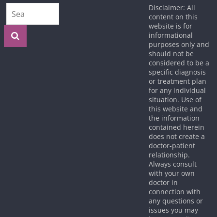
Disclaimer: All
content on this
website is for
informational
purposes only and
should not be
considered to be a
specific diagnosis
or treatment plan
for any individual
situation. Use of
this website and
the information
contained herein
does not create a
doctor-patient
relationship.
Always consult
with your own
doctor in
connection with
any questions or
issues you may