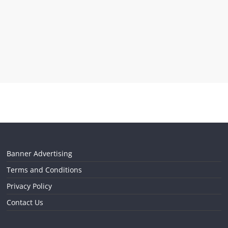
Banner Advertising
Terms and Conditions
Privacy Policy
Contact Us