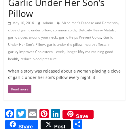
Garlic Under Her Son’s
Pillow
,
May 10, 2016
admin
Alzheimer’s Disease and Dementia
,
,
,
clove of garlic under pillow
common colds
Detoxify Heavy Metals
,
,
garlic cloves around your neck
garlic Helps Prevent Colds
Garlic
,
,
Under Her Son's Pillow
garlic under the pillow
health effects in
,
,
,
garlic
Improves Cholesterol Levels
longer life
maintaining good
,
health
reduce blood pressure
When a story was released about a woman placing a clove
of garlic under her son’s pillow every night, it
Read more
F
T
E
Pi
Li
Save
a
w
m
nt
n
S
Share
Post