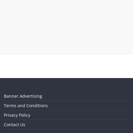
Banner Advertising
Terms and Conditions
Privacy Policy
Contact Us