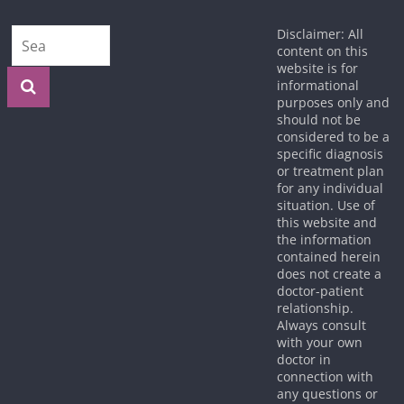
Disclaimer: All
content on this
website is for
informational
purposes only and
should not be
considered to be a
specific diagnosis
or treatment plan
for any individual
situation. Use of
this website and
the information
contained herein
does not create a
doctor-patient
relationship.
Always consult
with your own
doctor in
connection with
any questions or