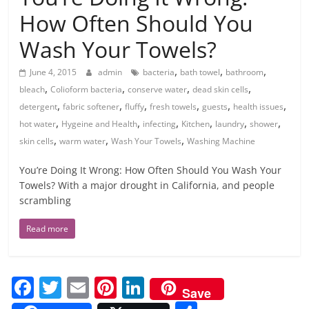
How Often Should You
Wash Your Towels?
,
,
,
June 4, 2015
admin
bacteria
bath towel
bathroom
,
,
,
,
bleach
Colioform bacteria
conserve water
dead skin cells
,
,
,
,
,
,
detergent
fabric softener
fluffy
fresh towels
guests
health issues
,
,
,
,
,
,
hot water
Hygeine and Health
infecting
Kitchen
laundry
shower
,
,
,
skin cells
warm water
Wash Your Towels
Washing Machine
You’re Doing It Wrong: How Often Should You Wash Your
Towels? With a major drought in California, and people
scrambling
Read more
F
T
E
Pi
Li
Save