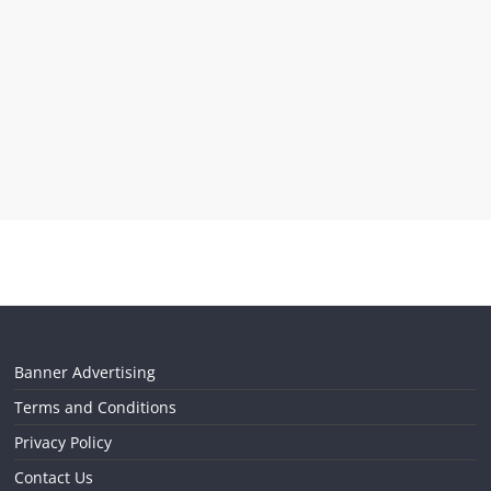
Banner Advertising
Terms and Conditions
Privacy Policy
Contact Us