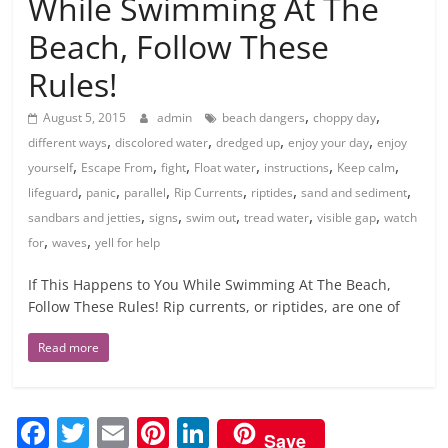
While Swimming At The
Beach, Follow These
Rules!
,
,
August 5, 2015
admin
beach dangers
choppy day
,
,
,
,
different ways
discolored water
dredged up
enjoy your day
enjoy
,
,
,
,
,
,
yourself
Escape From
fight
Float water
instructions
Keep calm
,
,
,
,
,
,
lifeguard
panic
parallel
Rip Currents
riptides
sand and sediment
,
,
,
,
,
sandbars and jetties
signs
swim out
tread water
visible gap
watch
,
,
for
waves
yell for help
If This Happens to You While Swimming At The Beach,
Follow These Rules! Rip currents, or riptides, are one of
Read more
F
T
E
Pi
Li
Save