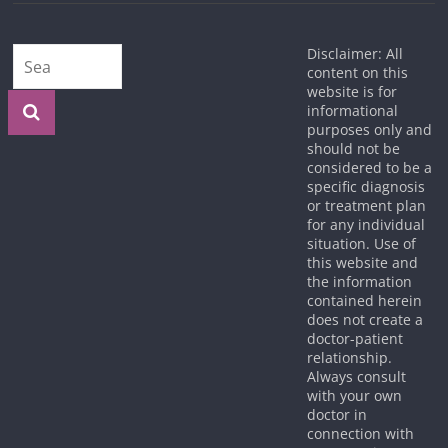
Disclaimer: All
content on this
website is for
informational
purposes only and
should not be
considered to be a
specific diagnosis
or treatment plan
for any individual
situation. Use of
this website and
the information
contained herein
does not create a
doctor-patient
relationship.
Always consult
with your own
doctor in
connection with