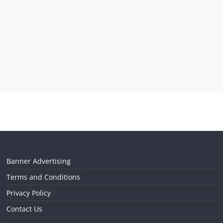
Banner Advertising
Terms and Conditions
Privacy Policy
Contact Us