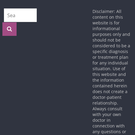
Disclaimer: All
content on this
website is for
informational
purposes only and
should not be
considered to be a
specific diagnosis
or treatment plan
for any individual
situation. Use of
this website and
the information
contained herein
does not create a
doctor-patient
relationship.
Always consult
with your own
doctor in
connection with
any questions or