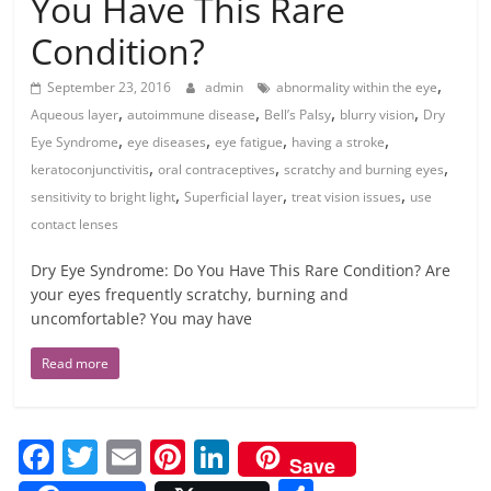
You Have This Rare
Condition?
,
September 23, 2016
admin
abnormality within the eye
,
,
,
,
Aqueous layer
autoimmune disease
Bell’s Palsy
blurry vision
Dry
,
,
,
,
Eye Syndrome
eye diseases
eye fatigue
having a stroke
,
,
,
keratoconjunctivitis
oral contraceptives
scratchy and burning eyes
,
,
,
sensitivity to bright light
Superficial layer
treat vision issues
use
contact lenses
Dry Eye Syndrome: Do You Have This Rare Condition? Are
your eyes frequently scratchy, burning and
uncomfortable? You may have
Read more
F
T
E
Pi
Li
Save