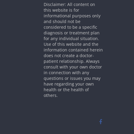
Disclaimer: All content on
this website is for
informational purposes only
and should not be
considered to be a specific
diagnosis or treatment plan
for any individual situation.
Use of this website and the
information contained herein
does not create a doctor-
patient relationship. Always
consult with your own doctor
in connection with any
questions or issues you may
have regarding your own
health or the health of
others.