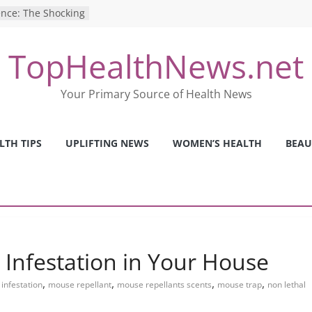
ence: The Shocking
ca’s Mental Health
TopHealthNews.net
y Strategies We
Nurses This Year
 Ways to Build a
Your Primary Source of Health News
Mental Health: The
erfect Online
LTH TIPS
UPLIFTING NEWS
WOMEN’S HEALTH
BEAU
 Pros and Cons of
ealth Tests
 Infestation in Your House
,
,
,
,
infestation
mouse repellant
mouse repellants scents
mouse trap
non lethal