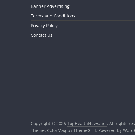
Banner Advertising
Terms and Conditions
Privacy Policy
Contact Us
Copyright © 2026
TopHealthNews.net
. All rights re
Theme:
ColorMag
by ThemeGrill. Powered by
WordP