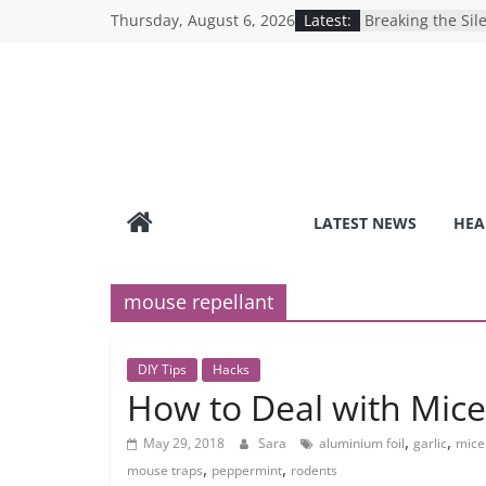
Skip
Thursday, August 6, 2026
Latest:
Breaking the Sil
to
Reality of Ameri
Care System
content
9 COVID-19 Safet
Can Learn from 
Under-the-Radar
Healthy Lifestyle
Revolutionizing 
Search for the P
Depression Test
LATEST NEWS
HEA
Mind Games: The
Online Mental H
mouse repellant
DIY Tips
Hacks
How to Deal with Mice
,
,
May 29, 2018
Sara
aluminium foil
garlic
mice 
,
,
mouse traps
peppermint
rodents