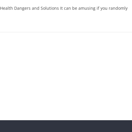
 Health Dangers and Solutions It can be amusing if you randomly