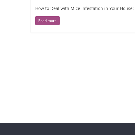
How to Deal with Mice Infestation in Your House:
Read more