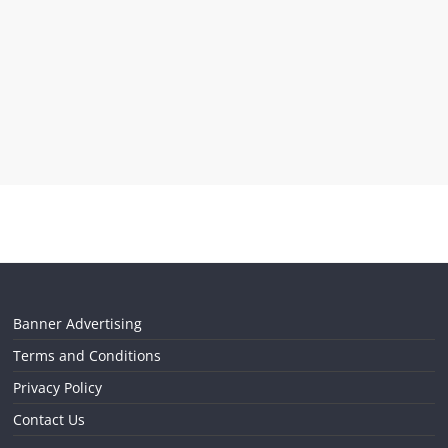
Banner Advertising
Terms and Conditions
Privacy Policy
Contact Us