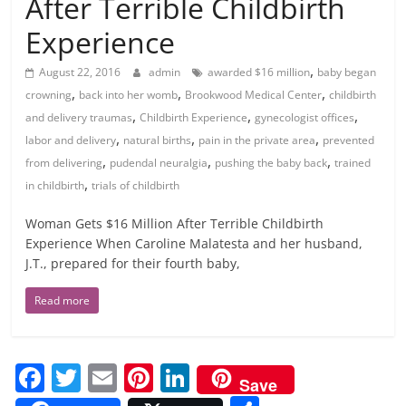
After Terrible Childbirth
Experience
,
August 22, 2016
admin
awarded $16 million
baby began
,
,
,
crowning
back into her womb
Brookwood Medical Center
childbirth
,
,
,
and delivery traumas
Childbirth Experience
gynecologist offices
,
,
,
labor and delivery
natural births
pain in the private area
prevented
,
,
,
from delivering
pudendal neuralgia
pushing the baby back
trained
,
in childbirth
trials of childbirth
Woman Gets $16 Million After Terrible Childbirth
Experience When Caroline Malatesta and her husband,
J.T., prepared for their fourth baby,
Read more
F
T
E
Pi
Li
Save