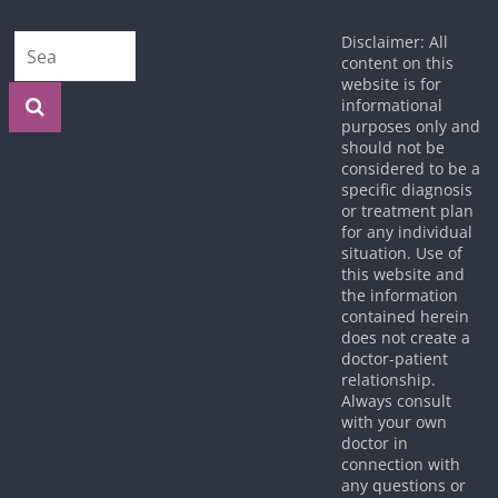
Disclaimer: All
content on this
website is for
informational
purposes only and
should not be
considered to be a
specific diagnosis
or treatment plan
for any individual
situation. Use of
this website and
the information
contained herein
does not create a
doctor-patient
relationship.
Always consult
with your own
doctor in
connection with
any questions or