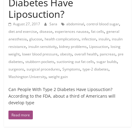
Diabetes Have
Liposuction?
,
,
August 27, 2017
Sara
abdominal
control blood sugar
,
,
,
,
diet and exercise
disease
experiences nausea
fat cells
general
,
,
,
,
,
anesthesia
glucose
health complications
infection
insulin
insulin
,
,
,
,
resistance
insulin sensitivity
kidney problems
Liposuction
losing
,
,
,
,
,
weight
lower blood pressure
obesity
overall health
pancreas
pre
,
,
,
,
diabetes
stubborn pockets
suctioning out fat cells
sugar builds
,
,
,
,
surgeons
surgical procedures
Symptoms
type-2 diabetes
,
Washington University
weight gain
Can People With Type 2 Diabetes Have Liposuction?
According to the FDA, about a third of Americans will
develop type
Read more