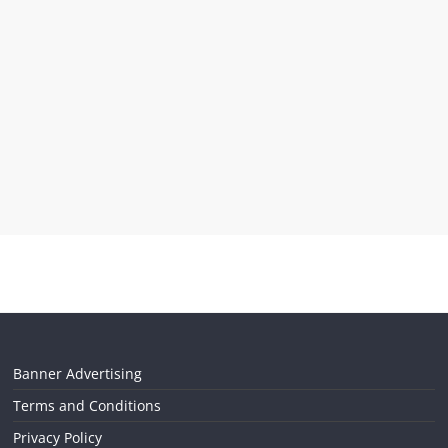
Banner Advertising
Terms and Conditions
Privacy Policy