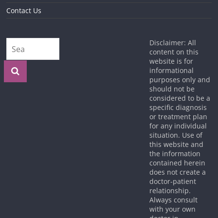
Contact Us
Disclaimer: All
content on this
website is for
informational
purposes only and
should not be
considered to be a
specific diagnosis
or treatment plan
for any individual
situation. Use of
this website and
the information
contained herein
does not create a
doctor-patient
relationship.
Always consult
with your own