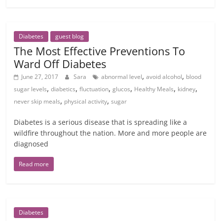
Diabetes
guest blog
The Most Effective Preventions To
Ward Off Diabetes
,
,
June 27, 2017
Sara
abnormal level
avoid alcohol
blood
,
,
,
,
,
,
sugar levels
diabetics
fluctuation
glucos
Healthy Meals
kidney
,
,
never skip meals
physical activity
sugar
Diabetes is a serious disease that is spreading like a
wildfire throughout the nation. More and more people are
diagnosed
Read more
Diabetes