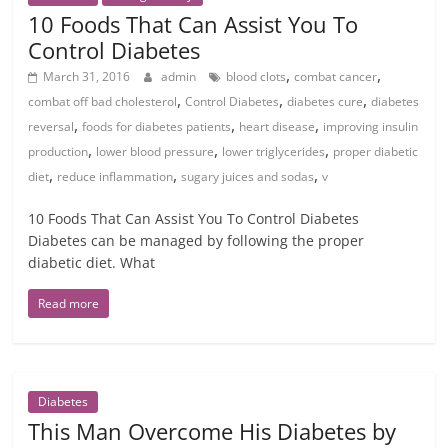
10 Foods That Can Assist You To
Control Diabetes
,
,
March 31, 2016
admin
blood clots
combat cancer
,
,
,
combat off bad cholesterol
Control Diabetes
diabetes cure
diabetes
,
,
,
reversal
foods for diabetes patients
heart disease
improving insulin
,
,
,
production
lower blood pressure
lower triglycerides
proper diabetic
,
,
,
diet
reduce inflammation
sugary juices and sodas
v
10 Foods That Can Assist You To Control Diabetes
Diabetes can be managed by following the proper
diabetic diet. What
Read more
Diabetes
This Man Overcome His Diabetes by