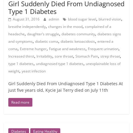
Girl Suddenly Died From Undiagnosed
Type 1 Diabetes
,
,
August 31, 2016
admin
blood sugar level
blurred vision
,
,
breathe independently
changes in the mood
complained of a
,
,
,
headache
daughter’s struggle
diabetes community
diabetes signs
,
,
,
and symptoms
diabetic coma
diabetic ketoacidosis
entered a
,
,
,
,
coma
Extreme hunger
Fatigue and weakness
Frequent urination
,
,
,
,
,
Increased thirst
Irritability
sore throat
Stomach Pain
strep throat
,
,
type 1 diabetes
undiagnosed type 1 diabetes
unexplainable loss of
,
weight
yeast infection
Girl Suddenly Died From Undiagnosed Type 1 Diabetes At
just five years old, Kycie Jai Terry died on July 11th
Read more
Diabetes
Eating Healthy