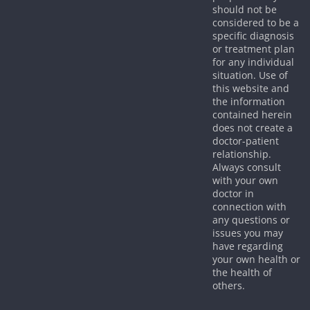
should not be
considered to be a
specific diagnosis
or treatment plan
for any individual
situation. Use of
this website and
the information
contained herein
does not create a
doctor-patient
relationship.
Always consult
with your own
doctor in
connection with
any questions or
issues you may
have regarding
your own health or
the health of
others.