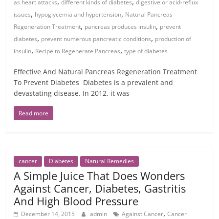
,
,
as heart attacks
different kinds of diabetes
digestive or acid-reflux
,
,
issues
hypoglycemia and hypertension
Natural Pancreas
,
,
Regeneration Treatment
pancreas produces insulin
prevent
,
,
diabetes
prevent numerous pancreatic conditions
production of
,
,
insulin
Recipe to Regenerate Pancreas
type of diabetes
Effective And Natural Pancreas Regeneration Treatment
To Prevent Diabetes Diabetes is a prevalent and
devastating disease. In 2012, it was
Read more
cancer
Diabetes
Natural Remedies
A Simple Juice That Does Wonders
Against Cancer, Diabetes, Gastritis
And High Blood Pressure
,
December 14, 2015
admin
Against Cancer
Cancer