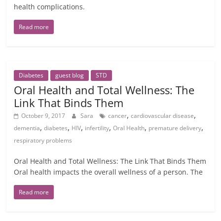
health complications.
Read more
Diabetes
guest blog
STD
Oral Health and Total Wellness: The
Link That Binds Them
,
,
October 9, 2017
Sara
cancer
cardiovascular disease
,
,
,
,
,
,
dementia
diabetes
HIV
infertility
Oral Health
premature delivery
respiratory problems
Oral Health and Total Wellness: The Link That Binds Them
Oral health impacts the overall wellness of a person. The
Read more