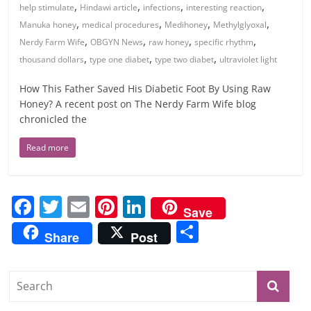
,
,
,
,
help stimulate
Hindawi article
infections
interesting reaction
,
,
,
,
Manuka honey
medical procedures
Medihoney
Methylglyoxal
,
,
,
,
Nerdy Farm Wife
OBGYN News
raw honey
specific rhythm
,
,
,
thousand dollars
type one diabet
type two diabet
ultraviolet light
How This Father Saved His Diabetic Foot By Using Raw
Honey? A recent post on The Nerdy Farm Wife blog
chronicled the
Read more
F
T
E
Pi
Li
Save
a
w
m
nt
n
S
Share
Post
c
itt
ai
er
k
h
e
er
l
e
e
ar
b
st
dI
e