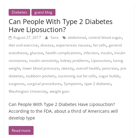
Diabetes
guest blog
Can People With Type 2 Diabetes
Have Liposuction?
,
,
August 27, 2017
Sara
abdominal
control blood sugar
,
,
,
,
diet and exercise
disease
experiences nausea
fat cells
general
,
,
,
,
,
anesthesia
glucose
health complications
infection
insulin
insulin
,
,
,
,
resistance
insulin sensitivity
kidney problems
Liposuction
losing
,
,
,
,
,
weight
lower blood pressure
obesity
overall health
pancreas
pre
,
,
,
,
diabetes
stubborn pockets
suctioning out fat cells
sugar builds
,
,
,
,
surgeons
surgical procedures
Symptoms
type-2 diabetes
,
Washington University
weight gain
Can People With Type 2 Diabetes Have Liposuction?
According to the FDA, about a third of Americans will
develop type
Read more