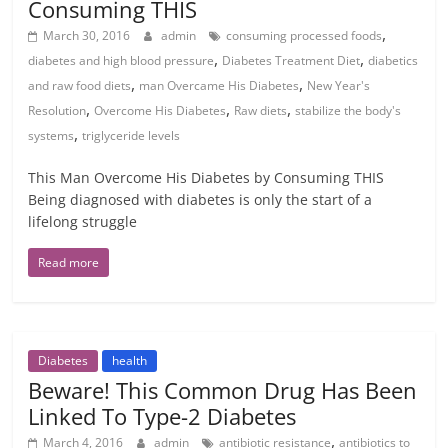
Consuming THIS
,
March 30, 2016
admin
consuming processed foods
,
,
diabetes and high blood pressure
Diabetes Treatment Diet
diabetics
,
,
and raw food diets
man Overcame His Diabetes
New Year's
,
,
,
Resolution
Overcome His Diabetes
Raw diets
stabilize the body's
,
systems
triglyceride levels
This Man Overcome His Diabetes by Consuming THIS
Being diagnosed with diabetes is only the start of a
lifelong struggle
Read more
Diabetes
health
Beware! This Common Drug Has Been
Linked To Type-2 Diabetes
,
March 4, 2016
admin
antibiotic resistance
antibiotics to