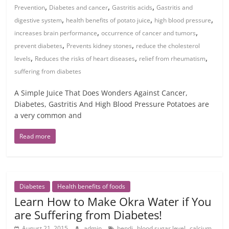
,
,
,
Prevention
Diabetes and cancer
Gastritis acids
Gastritis and
,
,
,
digestive system
health benefits of potato juice
high blood pressure
,
,
increases brain performance
occurrence of cancer and tumors
,
,
prevent diabetes
Prevents kidney stones
reduce the cholesterol
,
,
,
levels
Reduces the risks of heart diseases
relief from rheumatism
suffering from diabetes
A Simple Juice That Does Wonders Against Cancer,
Diabetes, Gastritis And High Blood Pressure Potatoes are
a very common and
Read more
Diabetes
Health benefits of foods
Learn How to Make Okra Water if You
are Suffering from Diabetes!
,
,
,
August 21, 2015
admin
bendi
blood sugar level
calcium