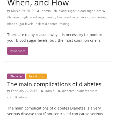
When, and How
,
,
March 19, 2019
admin
blood sugar
blood sugar levels
,
,
,
diabetes
high blood sugar levels
low blood sugar levels
monitoring
,
,
blood sugar levels
risk of diabetes
testing
There are many reasons why it is necessary to monitor
your blood sugar levels, but, the most common one is
Read more
Diabetes
health tips
The main complications of diabetes
,
February 27, 2018
admin
diabetes
diabetes main
complications
The main complications of diabetes Diabetes is a very
serious disease that if not controlled can cause serious