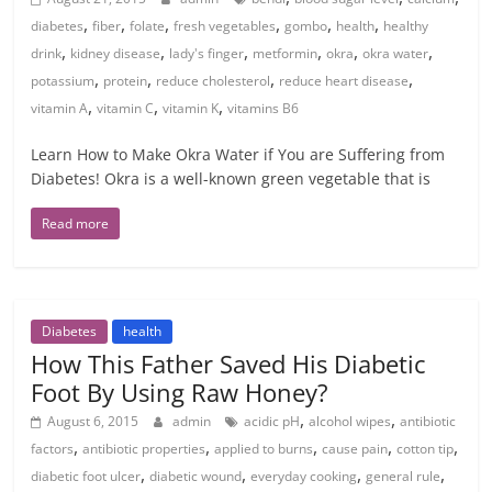
,
,
,
,
,
,
diabetes
fiber
folate
fresh vegetables
gombo
health
healthy
,
,
,
,
,
,
drink
kidney disease
lady's finger
metformin
okra
okra water
,
,
,
,
potassium
protein
reduce cholesterol
reduce heart disease
,
,
,
vitamin A
vitamin C
vitamin K
vitamins B6
Learn How to Make Okra Water if You are Suffering from
Diabetes! Okra is a well-known green vegetable that is
Read more
Diabetes
health
How This Father Saved His Diabetic
Foot By Using Raw Honey?
,
,
August 6, 2015
admin
acidic pH
alcohol wipes
antibiotic
,
,
,
,
,
factors
antibiotic properties
applied to burns
cause pain
cotton tip
,
,
,
,
diabetic foot ulcer
diabetic wound
everyday cooking
general rule