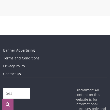
Banner Advertising
Terms and Conditions
Privacy Policy
Contact Us
Disclaimer: All
content on this
website is for
informational
purposes only and