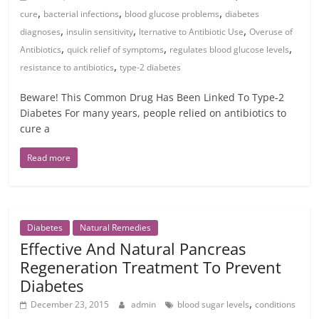
,
,
,
cure
bacterial infections
blood glucose problems
diabetes
,
,
,
diagnoses
insulin sensitivity
lternative to Antibiotic Use
Overuse of
,
,
,
Antibiotics
quick relief of symptoms
regulates blood glucose levels
,
resistance to antibiotics
type-2 diabetes
Beware! This Common Drug Has Been Linked To Type-2
Diabetes For many years, people relied on antibiotics to
cure a
Read more
Diabetes
Natural Remedies
Effective And Natural Pancreas
Regeneration Treatment To Prevent
Diabetes
,
December 23, 2015
admin
blood sugar levels
conditions